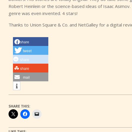
Robert Heinlein or the science-based ideas of Isaac Asimov.
genre was even invented. 4 stars!
Thanks to Union Square & Co. and NetGalley for a digital rev
share
tweet
share
share
mail
SHARE THIS:
LIKE THIS: