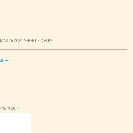
MAR 26 2024
,
SHORT STORIES
ilies
e marked
*