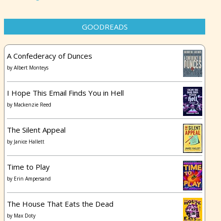
GOODREADS
A Confederacy of Dunces
by
Albert Monteys
I Hope This Email Finds You in Hell
by
Mackenzie Reed
The Silent Appeal
by
Janice Hallett
Time to Play
by
Erin Ampersand
The House That Eats the Dead
by
Max Doty