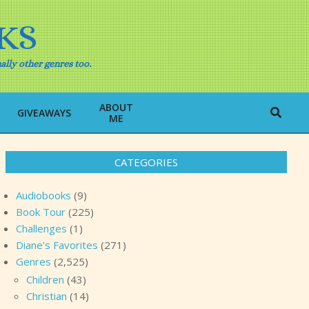
KS
ally other genres too.
ABOUT
Search
GIVEAWAYS
ME
CATEGORIES
Audiobooks
(9)
Book Tour
(225)
Challenges
(1)
Diane's Favorites
(271)
Genres
(2,525)
Children
(43)
Christian
(14)