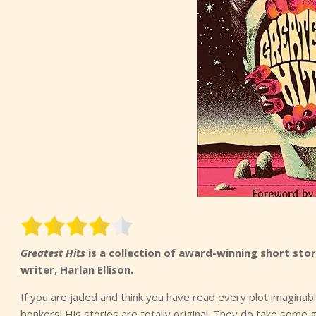
Greatest Hits
is a collection of award-winning short stor
writer, Harlan Ellison.
If you are jaded and think you have read every plot imagina
bonkers! His stories are totally original. They do take some