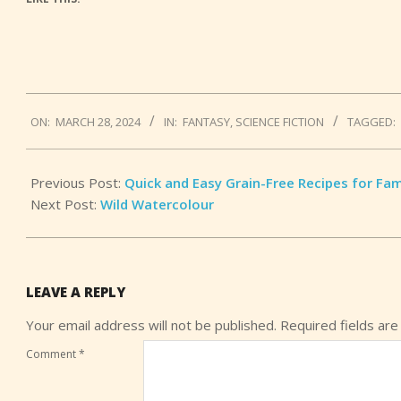
2024-
ON:
MARCH 28, 2024
IN:
FANTASY
,
SCIENCE FICTION
TAGGED:
03-
28
Previous Post:
Quick and Easy Grain-Free Recipes for Fam
Next Post:
Wild Watercolour
LEAVE A REPLY
Your email address will not be published.
Required fields ar
Comment
*