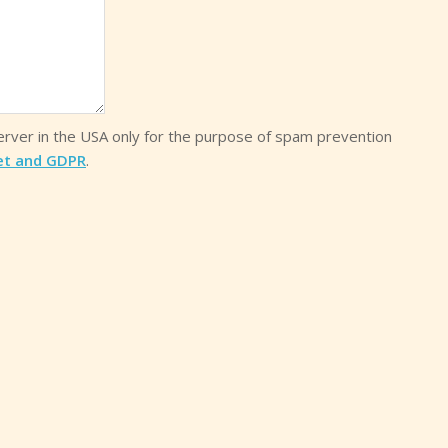
server in the USA only for the purpose of spam prevention
et and GDPR
.