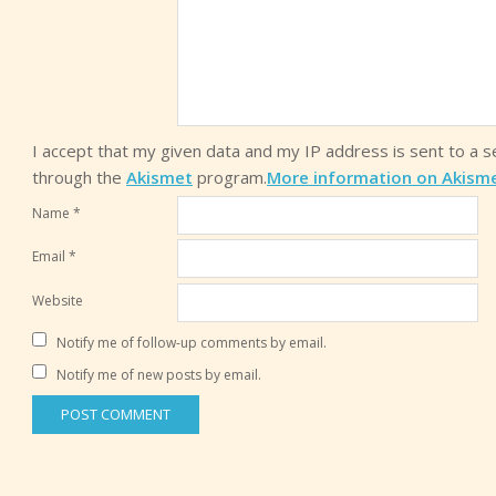
I accept that my given data and my IP address is sent to a 
through the
Akismet
program.
More information on Akism
Name
*
Email
*
Website
Notify me of follow-up comments by email.
Notify me of new posts by email.