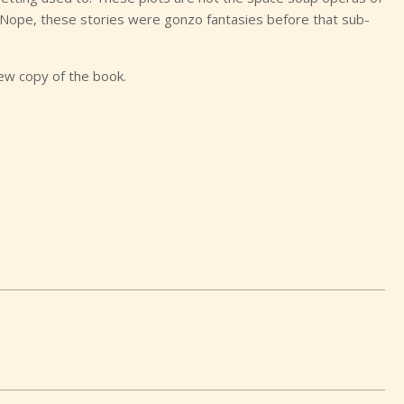
 Nope, these stories were gonzo fantasies before that sub-
iew copy of the book.