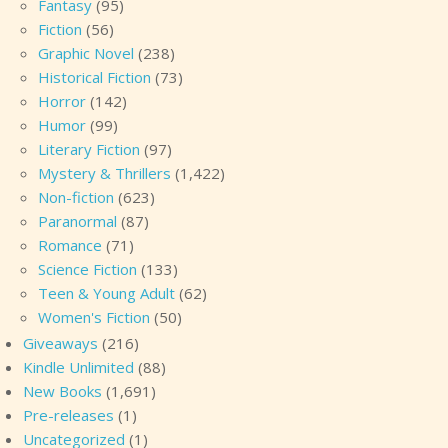
Fantasy
(95)
Fiction
(56)
Graphic Novel
(238)
Historical Fiction
(73)
Horror
(142)
Humor
(99)
Literary Fiction
(97)
Mystery & Thrillers
(1,422)
Non-fiction
(623)
Paranormal
(87)
Romance
(71)
Science Fiction
(133)
Teen & Young Adult
(62)
Women's Fiction
(50)
Giveaways
(216)
Kindle Unlimited
(88)
New Books
(1,691)
Pre-releases
(1)
Uncategorized
(1)