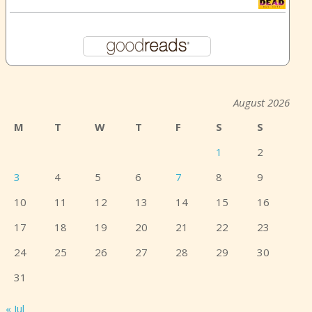
August 2026
M
T
W
T
F
S
S
1
2
3
4
5
6
7
8
9
10
11
12
13
14
15
16
17
18
19
20
21
22
23
24
25
26
27
28
29
30
31
« Jul