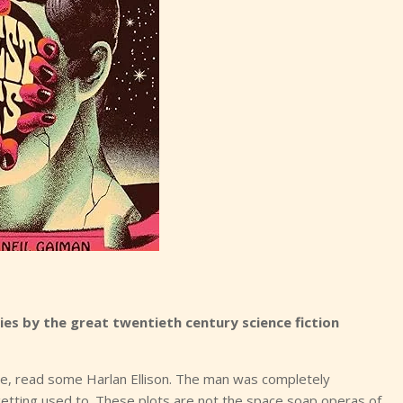
ies by the great twentieth century science fiction
ble, read some Harlan Ellison. The man was completely
 getting used to. These plots are not the space soap operas of