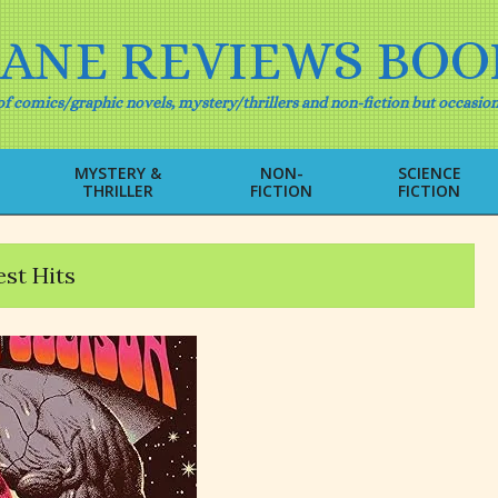
IANE REVIEWS BOO
f comics/graphic novels, mystery/thrillers and non-fiction but occasion
MYSTERY &
NON-
SCIENCE
THRILLER
FICTION
FICTION
Primary
Navigation
Menu
st Hits