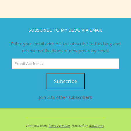
SUBSCRIBE TO MY BLOG VIA EMAIL
Enter your email address to subscribe to this blog and
receive notifications of new posts by email.
Email
Address
Subscribe
Join 238 other subscribers
Designed using
Unos Premium
. Powered by
WordPress
.