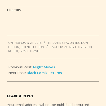
LIKE THIS:
2018-
ON:
FEBRUARY 21, 2018
IN:
DIANE'S FAVORITES
,
NON-
02-
FICTION
,
SCIENCE FICTION
TAGGED:
AGING
,
FEB 20 2018
,
21
ROBOT
,
SPACE TRAVEL
Previous Post:
Night Moves
Next Post:
Black Comix Returns
LEAVE A REPLY
Your email address will not be published.
Required