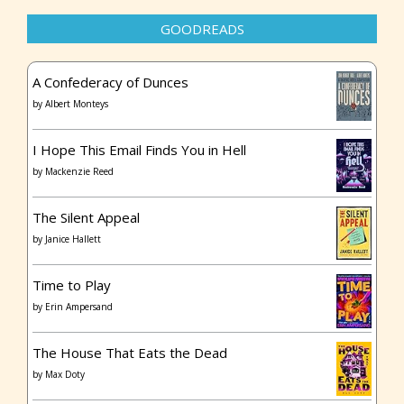
GOODREADS
A Confederacy of Dunces
by
Albert Monteys
I Hope This Email Finds You in Hell
by
Mackenzie Reed
The Silent Appeal
by
Janice Hallett
Time to Play
by
Erin Ampersand
The House That Eats the Dead
by
Max Doty