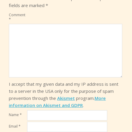
fields are marked
*
Comment
*
I accept that my given data and my IP address is sent
to a server in the USA only for the purpose of spam
prevention through the
Akismet
program.
More
information on Akismet and GDPR
.
Name
*
Email
*