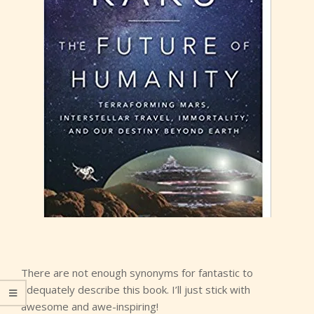
There are not enough synonyms for fantastic to
adequately describe this book. I’ll just stick with
awesome and awe-inspiring!