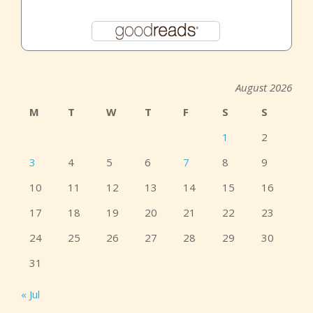
August 2026
M
T
W
T
F
S
S
1
2
3
4
5
6
7
8
9
10
11
12
13
14
15
16
17
18
19
20
21
22
23
24
25
26
27
28
29
30
31
« Jul