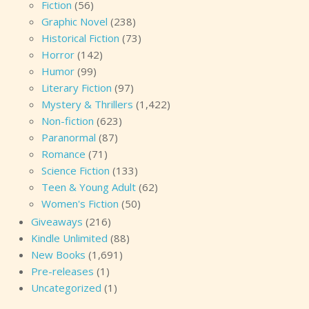
Fiction
(56)
Graphic Novel
(238)
Historical Fiction
(73)
Horror
(142)
Humor
(99)
Literary Fiction
(97)
Mystery & Thrillers
(1,422)
Non-fiction
(623)
Paranormal
(87)
Romance
(71)
Science Fiction
(133)
Teen & Young Adult
(62)
Women's Fiction
(50)
Giveaways
(216)
Kindle Unlimited
(88)
New Books
(1,691)
Pre-releases
(1)
Uncategorized
(1)