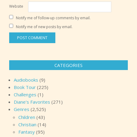
Website
Notify me of follow-up comments by email.
Notify me of new posts by email.
CATEGORIES
Audiobooks
(9)
Book Tour
(225)
Challenges
(1)
Diane's Favorites
(271)
Genres
(2,525)
Children
(43)
Christian
(14)
Fantasy
(95)