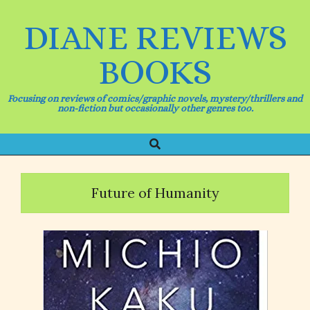
Skip
to
DIANE REVIEWS
content
BOOKS
Focusing on reviews of comics/graphic novels, mystery/thrillers and
non-fiction but occasionally other genres too.
Search
Primary
Navigation
Menu
Future of Humanity