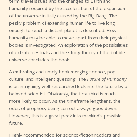
term travel issues and the changes to Earth and
humanity required by the acceleration of the expansion
of the universe initially caused by the Big Bang. The
pesky problem of extending human life to live long
enough to reach a distant planet is described. How
humanity may be able to move apart from their physical
bodies is investigated. An exploration of the possibilities
of extraterrestrials and the string theory of the bubble
universe concludes the book.
A enthralling and timely book merging science, pop
culture, and intelligent guessing. The
Future of Humanity
is an intriguing, well-researched look into the future by a
beloved scientist. Obviously, the first third is much
more likely to occur. As the timeframe lengthens, the
odds of prophecy being correct always goes down.
However, this is a great peek into mankind’s possible
future.
Highly recommended for science-fiction readers and