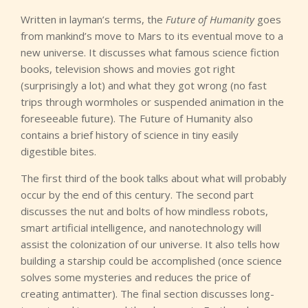
Written in layman’s terms, the
Future of Humanity
goes
from mankind’s move to Mars to its eventual move to a
new universe. It discusses what famous science fiction
books, television shows and movies got right
(surprisingly a lot) and what they got wrong (no fast
trips through wormholes or suspended animation in the
foreseeable future). The Future of Humanity also
contains a brief history of science in tiny easily
digestible bites.
The first third of the book talks about what will probably
occur by the end of this century. The second part
discusses the nut and bolts of how mindless robots,
smart artificial intelligence, and nanotechnology will
assist the colonization of our universe. It also tells how
building a starship could be accomplished (once science
solves some mysteries and reduces the price of
creating antimatter). The final section discusses long-