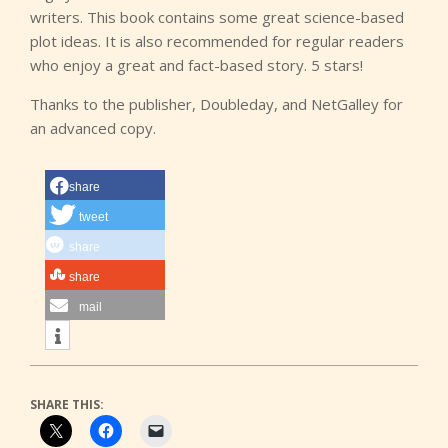
writers. This book contains some great science-based
plot ideas. It is also recommended for regular readers
who enjoy a great and fact-based story. 5 stars!
Thanks to the publisher, Doubleday, and NetGalley for
an advanced copy.
share
tweet
share
share
mail
SHARE THIS: