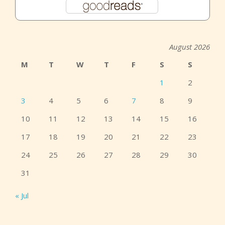
August 2026
M
T
W
T
F
S
S
1
2
3
4
5
6
7
8
9
10
11
12
13
14
15
16
17
18
19
20
21
22
23
24
25
26
27
28
29
30
31
« Jul