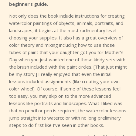
beginner’s guide.
Not only does the book include instructions for creating
watercolor paintings of objects, animals, portraits, and
landscapes, it begins at the most rudimentary level—
choosing your supplies. It also has a great overview of
color theory and mixing including how to use those
tubes of paint that your daughter got you for Mother’s
Day when you just wanted one of those kiddy sets with
the brush included with the paint circles. [That just might
be my story.] I really enjoyed that even the initial
lessons included assignments (like creating your own
color wheel). Of course, if some of these lessons feel
too easy, you may skip on to the more advanced
lessons like portraits and landscapes. What I liked was
that no pencil or pen is required, the watercolor lessons
jump straight into watercolor with no long preliminary
steps to do first like I’ve seen in other books.