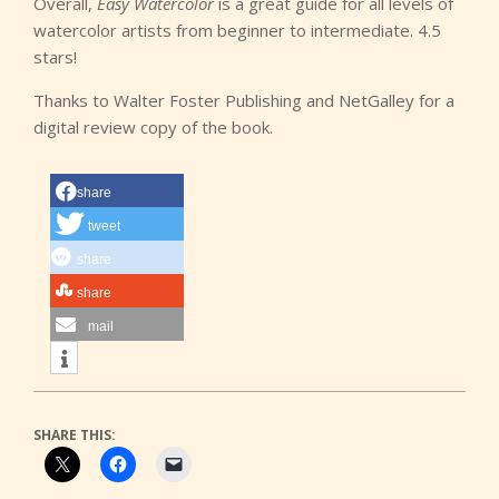
Overall,
Easy Watercolor
is a great guide for all levels of
watercolor artists from beginner to intermediate. 4.5
stars!
Thanks to Walter Foster Publishing and NetGalley for a
digital review copy of the book.
share
tweet
share
share
mail
SHARE THIS: