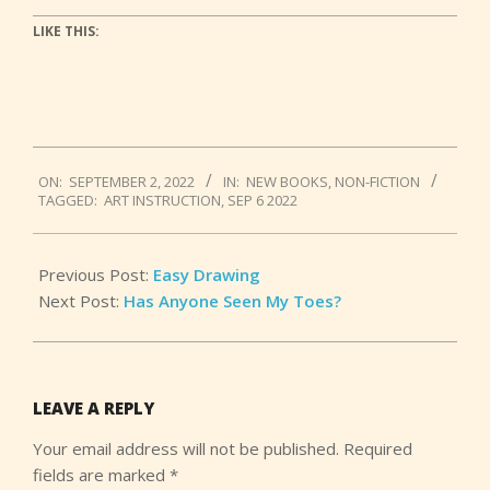
LIKE THIS:
2022-
ON:
SEPTEMBER 2, 2022
IN:
NEW BOOKS
,
NON-FICTION
09-
TAGGED:
ART INSTRUCTION
,
SEP 6 2022
02
Previous Post:
Easy Drawing
Next Post:
Has Anyone Seen My Toes?
LEAVE A REPLY
Your email address will not be published.
Required
fields are marked
*