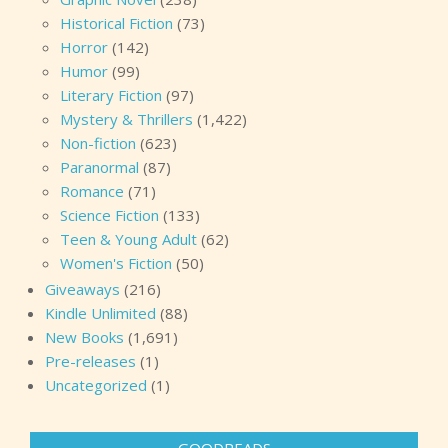
Historical Fiction
(73)
Horror
(142)
Humor
(99)
Literary Fiction
(97)
Mystery & Thrillers
(1,422)
Non-fiction
(623)
Paranormal
(87)
Romance
(71)
Science Fiction
(133)
Teen & Young Adult
(62)
Women's Fiction
(50)
Giveaways
(216)
Kindle Unlimited
(88)
New Books
(1,691)
Pre-releases
(1)
Uncategorized
(1)