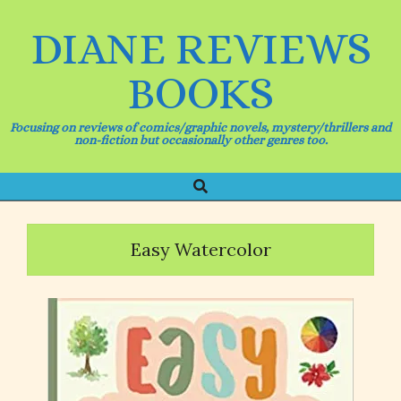
Skip
to
DIANE REVIEWS
content
BOOKS
Focusing on reviews of comics/graphic novels, mystery/thrillers and
non-fiction but occasionally other genres too.
Search
Primary
Navigation
Menu
Easy Watercolor