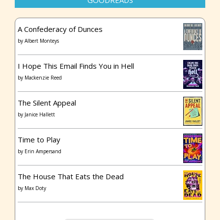
GOODREADS
A Confederacy of Dunces
by
Albert Monteys
I Hope This Email Finds You in Hell
by
Mackenzie Reed
The Silent Appeal
by
Janice Hallett
Time to Play
by
Erin Ampersand
The House That Eats the Dead
by
Max Doty