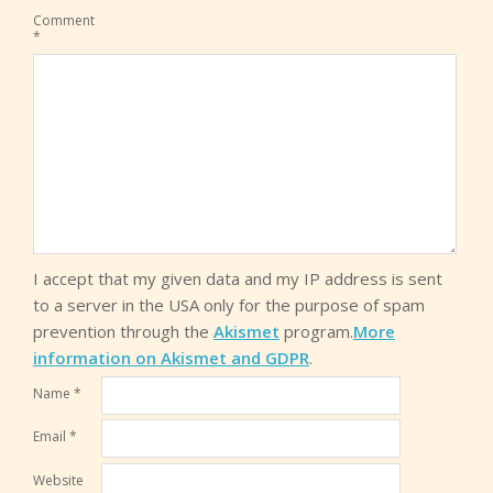
Comment
*
I accept that my given data and my IP address is sent
to a server in the USA only for the purpose of spam
prevention through the
Akismet
program.
More
information on Akismet and GDPR
.
Name
*
Email
*
Website