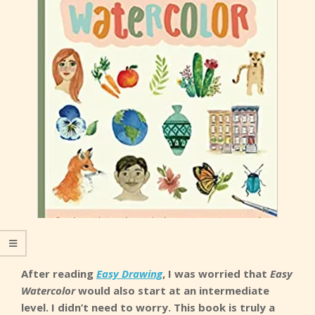
After reading
Easy Drawing
, I was worried that
Easy
Watercolor
would also start at an intermediate
level. I didn’t need to worry. This book is truly a