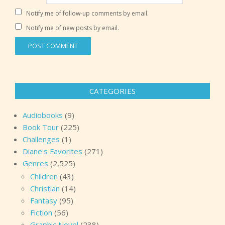
Notify me of follow-up comments by email.
Notify me of new posts by email.
CATEGORIES
Audiobooks
(9)
Book Tour
(225)
Challenges
(1)
Diane's Favorites
(271)
Genres
(2,525)
Children
(43)
Christian
(14)
Fantasy
(95)
Fiction
(56)
Graphic Novel
(238)