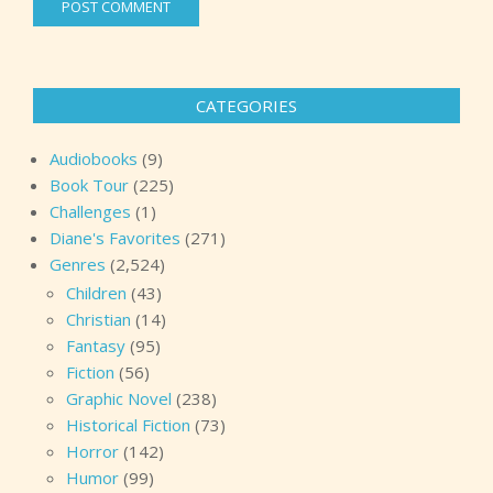
CATEGORIES
Audiobooks
(9)
Book Tour
(225)
Challenges
(1)
Diane's Favorites
(271)
Genres
(2,524)
Children
(43)
Christian
(14)
Fantasy
(95)
Fiction
(56)
Graphic Novel
(238)
Historical Fiction
(73)
Horror
(142)
Humor
(99)