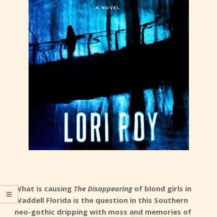
What is causing
The Disappearing
of blond girls in
Waddell Florida is the question in this Southern
neo-gothic dripping with moss and memories of