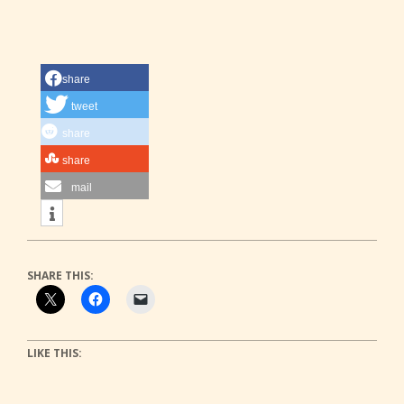
share
tweet
share
share
mail
SHARE THIS:
LIKE THIS: