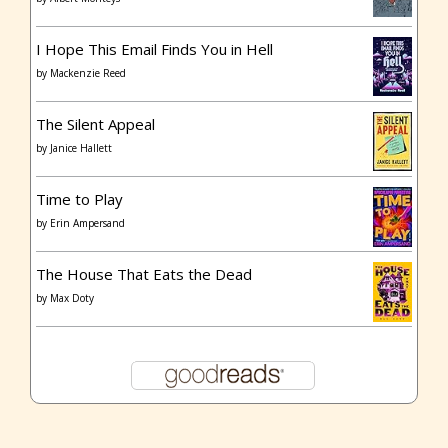
I Hope This Email Finds You in Hell
by
Mackenzie Reed
The Silent Appeal
by
Janice Hallett
Time to Play
by
Erin Ampersand
The House That Eats the Dead
by
Max Doty