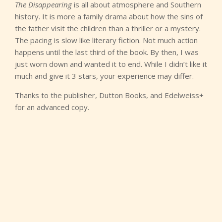
The Disappearing
is all about atmosphere and Southern
history. It is more a family drama about how the sins of
the father visit the children than a thriller or a mystery.
The pacing is slow like literary fiction. Not much action
happens until the last third of the book. By then, I was
just worn down and wanted it to end. While I didn’t like it
much and give it 3 stars, your experience may differ.
Thanks to the publisher, Dutton Books, and Edelweiss+
for an advanced copy.