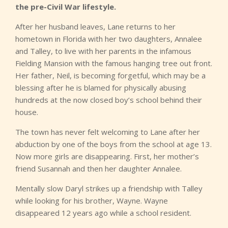
the pre-Civil War lifestyle.
After her husband leaves, Lane returns to her
hometown in Florida with her two daughters, Annalee
and Talley, to live with her parents in the infamous
Fielding Mansion with the famous hanging tree out front.
Her father, Neil, is becoming forgetful, which may be a
blessing after he is blamed for physically abusing
hundreds at the now closed boy’s school behind their
house.
The town has never felt welcoming to Lane after her
abduction by one of the boys from the school at age 13.
Now more girls are disappearing. First, her mother’s
friend Susannah and then her daughter Annalee.
Mentally slow Daryl strikes up a friendship with Talley
while looking for his brother, Wayne. Wayne
disappeared 12 years ago while a school resident.