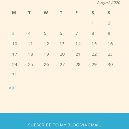
August 2026
M
T
W
T
F
S
S
1
2
3
4
5
6
7
8
9
10
11
12
13
14
15
16
17
18
19
20
21
22
23
24
25
26
27
28
29
30
31
« Jul
SUBSCRIBE TO MY BLOG VIA EMAIL