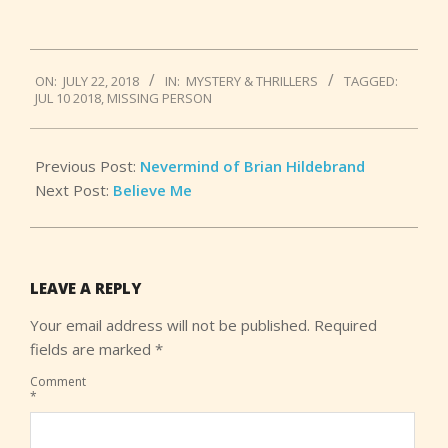
2018-
ON:
JULY 22, 2018
IN:
MYSTERY & THRILLERS
TAGGED:
07-
JUL 10 2018
,
MISSING PERSON
22
Previous Post:
Nevermind of Brian Hildebrand
Next Post:
Believe Me
LEAVE A REPLY
Your email address will not be published.
Required
fields are marked
*
Comment
*