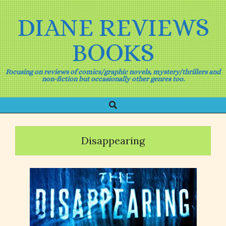
Skip
to
DIANE REVIEWS
content
BOOKS
Focusing on reviews of comics/graphic novels, mystery/thrillers and
non-fiction but occasionally other genres too.
Search
Primary
Navigation
Menu
Disappearing