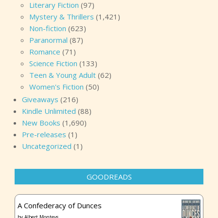
Literary Fiction
(97)
Mystery & Thrillers
(1,421)
Non-fiction
(623)
Paranormal
(87)
Romance
(71)
Science Fiction
(133)
Teen & Young Adult
(62)
Women's Fiction
(50)
Giveaways
(216)
Kindle Unlimited
(88)
New Books
(1,690)
Pre-releases
(1)
Uncategorized
(1)
GOODREADS
A Confederacy of Dunces
by
Albert Monteys