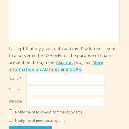
I accept that my given data and my IP address is sent
to a server in the USA only for the purpose of spam
prevention through the
Akismet
program.
More
information on Akismet and GDPR
.
Name
*
Email
*
Website
Notify me of follow-up comments by email.
Notify me of new posts by email.