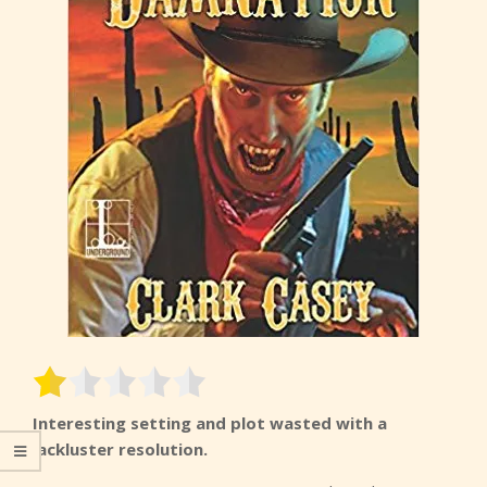
Interesting setting and plot wasted with a
lackluster resolution.