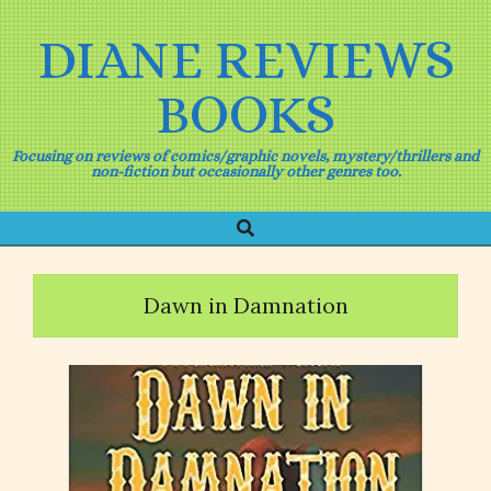
Skip
to
DIANE REVIEWS
content
BOOKS
Focusing on reviews of comics/graphic novels, mystery/thrillers and
non-fiction but occasionally other genres too.
Search
Primary
Navigation
Menu
Dawn in Damnation