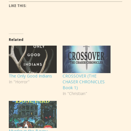
LIKE THIS:
Related
The Only Good Indians
CROSSOVER (THE
In "Horror"
CHASER CHRONICLES
Book 1)
In "Christian"
Murder in the Bayou