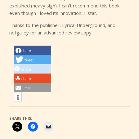
explained (heavy sigh). I can’t recommend this book
even though I loved its innovation. 1 star.
Thanks to the publisher, Lyrical Underground, and
netgalley for an advanced review copy.
share
tweet
share
share
mail
SHARE THIS: