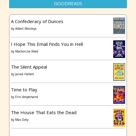
GOODREADS
A Confederacy of Dunces
by
Albert Monteys
I Hope This Email Finds You in Hell
by
Mackenzie Reed
The Silent Appeal
by
Janice Hallett
Time to Play
by
Erin Ampersand
The House That Eats the Dead
by
Max Doty