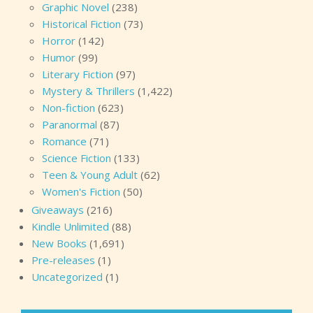
Graphic Novel
(238)
Historical Fiction
(73)
Horror
(142)
Humor
(99)
Literary Fiction
(97)
Mystery & Thrillers
(1,422)
Non-fiction
(623)
Paranormal
(87)
Romance
(71)
Science Fiction
(133)
Teen & Young Adult
(62)
Women's Fiction
(50)
Giveaways
(216)
Kindle Unlimited
(88)
New Books
(1,691)
Pre-releases
(1)
Uncategorized
(1)