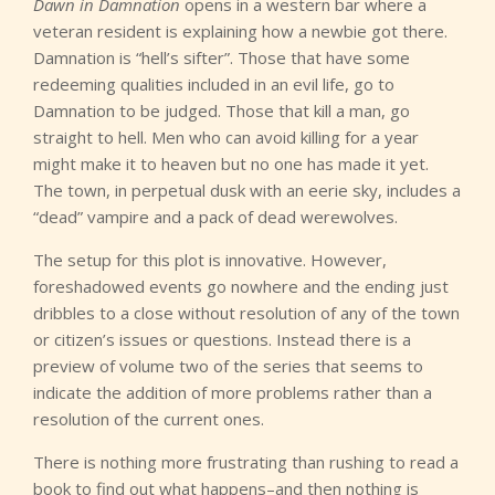
Dawn in Damnation
opens in a western bar where a
veteran resident is explaining how a newbie got there.
Damnation is “hell’s sifter”. Those that have some
redeeming qualities included in an evil life, go to
Damnation to be judged. Those that kill a man, go
straight to hell. Men who can avoid killing for a year
might make it to heaven but no one has made it yet.
The town, in perpetual dusk with an eerie sky, includes a
“dead” vampire and a pack of dead werewolves.
The setup for this plot is innovative. However,
foreshadowed events go nowhere and the ending just
dribbles to a close without resolution of any of the town
or citizen’s issues or questions. Instead there is a
preview of volume two of the series that seems to
indicate the addition of more problems rather than a
resolution of the current ones.
There is nothing more frustrating than rushing to read a
book to find out what happens–and then nothing is