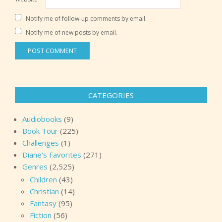
Notify me of follow-up comments by email.
Notify me of new posts by email.
CATEGORIES
Audiobooks
(9)
Book Tour
(225)
Challenges
(1)
Diane's Favorites
(271)
Genres
(2,525)
Children
(43)
Christian
(14)
Fantasy
(95)
Fiction
(56)