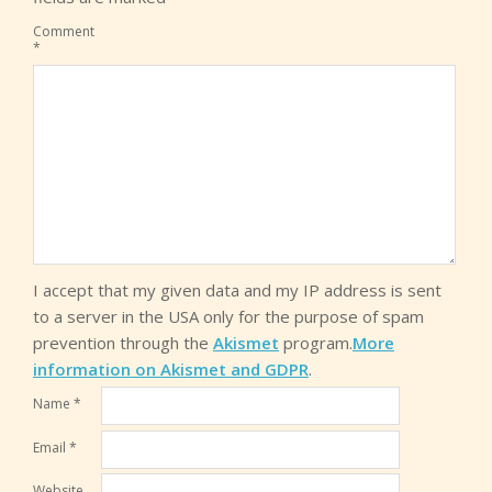
Comment
*
I accept that my given data and my IP address is sent
to a server in the USA only for the purpose of spam
prevention through the
Akismet
program.
More
information on Akismet and GDPR
.
Name
*
Email
*
Website