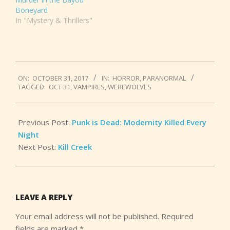
Boneyard
In "Mystery & Thrillers"
2017-
ON:
OCTOBER 31, 2017
IN:
HORROR
,
PARANORMAL
10-
TAGGED:
OCT 31
,
VAMPIRES
,
WEREWOLVES
31
Previous Post:
Punk is Dead: Modernity Killed Every
Night
Next Post:
Kill Creek
LEAVE A REPLY
Your email address will not be published.
Required
fields are marked
*