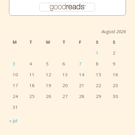
August 2026
M
T
W
T
F
S
S
1
2
3
4
5
6
7
8
9
10
11
12
13
14
15
16
17
18
19
20
21
22
23
24
25
26
27
28
29
30
31
« Jul