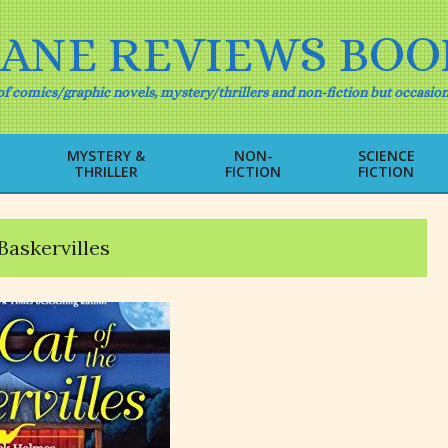
IANE REVIEWS BOO
f comics/graphic novels, mystery/thrillers and non-fiction but occasion
MYSTERY &
NON-
SCIENCE
THRILLER
FICTION
FICTION
Primary
Navigation
Menu
Baskervilles