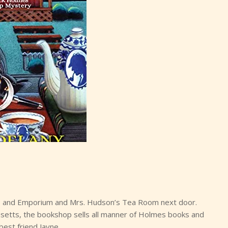
 and Emporium and Mrs. Hudson’s Tea Room next door.
setts, the bookshop sells all manner of Holmes books and
est friend Jayne.