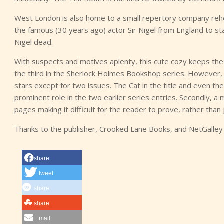
West London is also home to a small repertory company reh
the famous (30 years ago) actor Sir Nigel from England to st
Nigel dead.
With suspects and motives aplenty, this cute cozy keeps the r
the third in the Sherlock Holmes Bookshop series. However, 
stars except for two issues. The Cat in the title and even th
prominent role in the two earlier series entries. Secondly, a 
pages making it difficult for the reader to prove, rather than
Thanks to the publisher, Crooked Lane Books, and NetGalley
share
tweet
share
share
mail