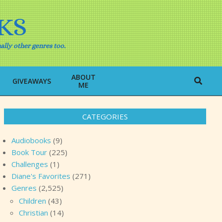
KS
ally other genres too.
ABOUT
Search
GIVEAWAYS
ME
CATEGORIES
Audiobooks
(9)
Book Tour
(225)
Challenges
(1)
Diane's Favorites
(271)
Genres
(2,525)
Children
(43)
Christian
(14)