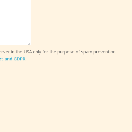
server in the USA only for the purpose of spam prevention
et and GDPR
.