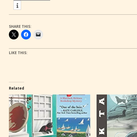
SHARE THIS:
LIKE THIS:
Related