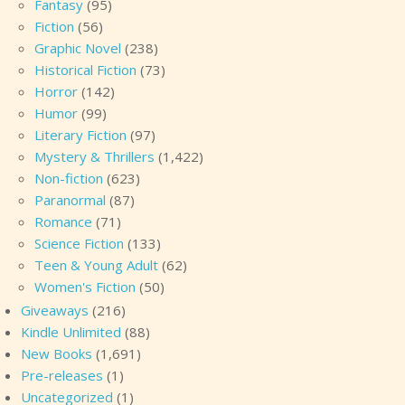
Fantasy
(95)
Fiction
(56)
Graphic Novel
(238)
Historical Fiction
(73)
Horror
(142)
Humor
(99)
Literary Fiction
(97)
Mystery & Thrillers
(1,422)
Non-fiction
(623)
Paranormal
(87)
Romance
(71)
Science Fiction
(133)
Teen & Young Adult
(62)
Women's Fiction
(50)
Giveaways
(216)
Kindle Unlimited
(88)
New Books
(1,691)
Pre-releases
(1)
Uncategorized
(1)