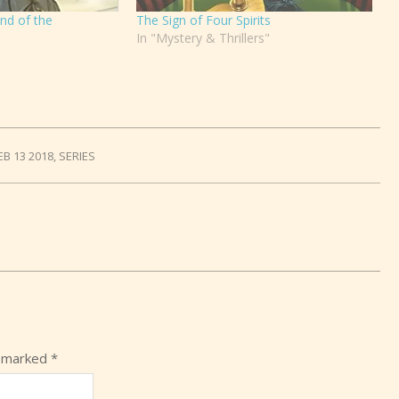
nd of the
The Sign of Four Spirits
In "Mystery & Thrillers"
EB 13 2018
,
SERIES
e marked
*