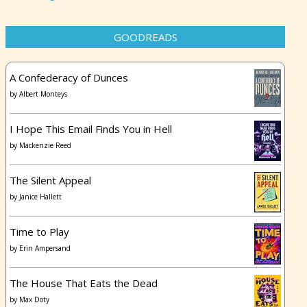
GOODREADS
A Confederacy of Dunces
by
Albert Monteys
I Hope This Email Finds You in Hell
by
Mackenzie Reed
The Silent Appeal
by
Janice Hallett
Time to Play
by
Erin Ampersand
The House That Eats the Dead
by
Max Doty