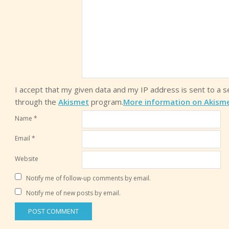
I accept that my given data and my IP address is sent to a 
through the
Akismet
program.
More information on Akism
Name
*
Email
*
Website
Notify me of follow-up comments by email.
Notify me of new posts by email.