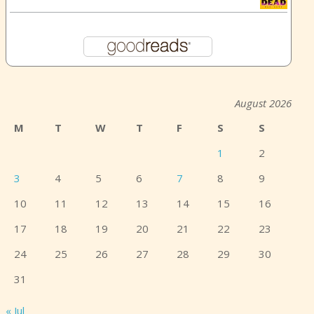
August 2026
M
T
W
T
F
S
S
1
2
3
4
5
6
7
8
9
10
11
12
13
14
15
16
17
18
19
20
21
22
23
24
25
26
27
28
29
30
31
« Jul