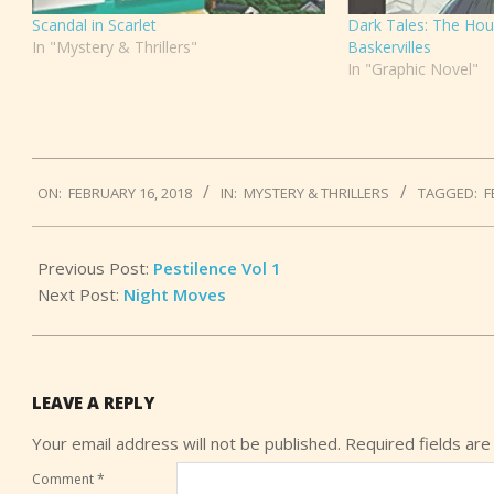
Scandal in Scarlet
Dark Tales: The Hou
In "Mystery & Thrillers"
Baskervilles
In "Graphic Novel"
2018-
ON:
FEBRUARY 16, 2018
IN:
MYSTERY & THRILLERS
TAGGED:
F
02-
16
Previous Post:
Pestilence Vol 1
Next Post:
Night Moves
LEAVE A REPLY
Your email address will not be published.
Required fields ar
Comment
*