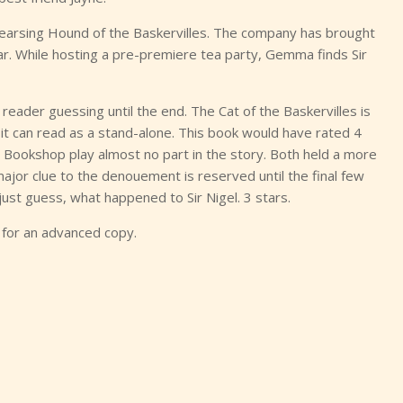
earsing Hound of the Baskervilles. The company has brought
ar. While hosting a pre-premiere tea party, Gemma finds Sir
eader guessing until the end. The Cat of the Baskervilles is
it can read as a stand-alone. This book would have rated 4
e Bookshop play almost no part in the story. Both held a more
major clue to the denouement is reserved until the final few
 just guess, what happened to Sir Nigel. 3 stars.
 for an advanced copy.