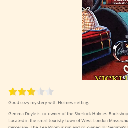
Good cozy mystery with Holmes setting.
Gemma Doyle is co-owner of the Sherlock Holmes Bookshop
Located in the small touristy town of West London Massachu
miscellany. The Tea Room is run and co-owned by Gemma’s b