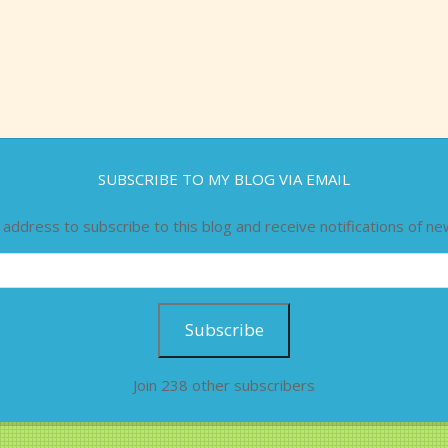
SUBSCRIBE TO MY BLOG VIA EMAIL
 address to subscribe to this blog and receive notifications of ne
Subscribe
Join 238 other subscribers