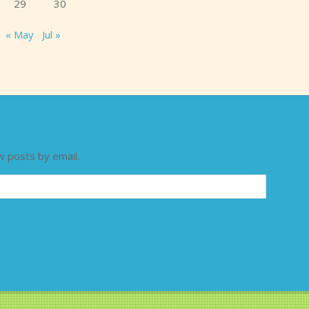
29
30
« May
Jul »
w posts by email.