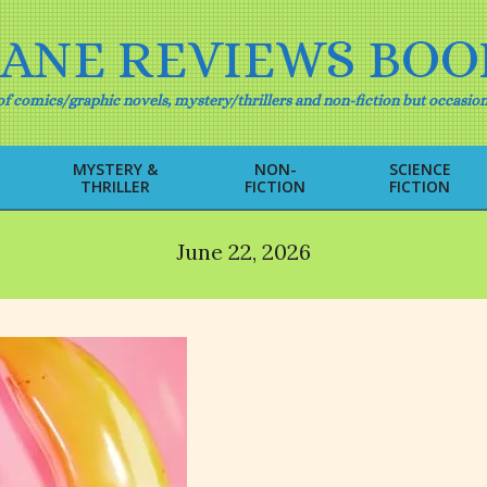
IANE REVIEWS BOO
f comics/graphic novels, mystery/thrillers and non-fiction but occasion
MYSTERY &
NON-
SCIENCE
THRILLER
FICTION
FICTION
Primary
Navigation
Menu
June 22, 2026