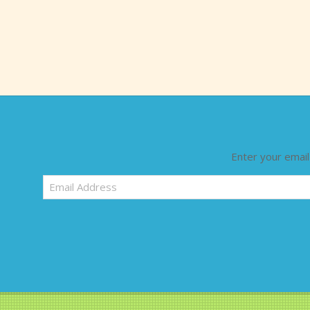
Enter your email
Email
Address