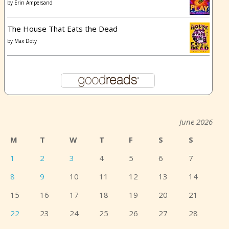
by
Erin Ampersand
The House That Eats the Dead
by
Max Doty
June 2026
M
T
W
T
F
S
S
1
2
3
4
5
6
7
8
9
10
11
12
13
14
15
16
17
18
19
20
21
22
23
24
25
26
27
28