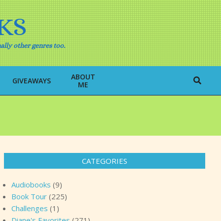
KS
ally other genres too.
ABOUT
Search
GIVEAWAYS
ME
CATEGORIES
Audiobooks
(9)
Book Tour
(225)
Challenges
(1)
Diane's Favorites
(271)