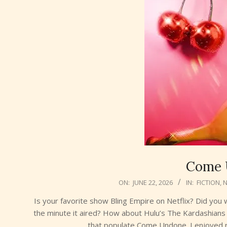
Come 
2026-
ON:
JUNE 22, 2026
IN:
FICTION
,
06-
Is your favorite show Bling Empire on Netflix? Did yo
22
the minute it aired? How about Hulu’s The Kardashians 
that populate Come Undone. I enjoyed r