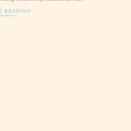
E READING