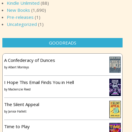
Kindle Unlimited
(88)
New Books
(1,690)
Pre-releases
(1)
Uncategorized
(1)
GOODREADS
A Confederacy of Dunces
by
Albert Monteys
I Hope This Email Finds You in Hell
by
Mackenzie Reed
The Silent Appeal
by
Janice Hallett
Time to Play