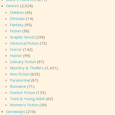
Genres
(2,524)
Children
(43)
Christian
(14)
Fantasy
(95)
Fiction
(56)
Graphic Novel
(238)
Historical Fiction
(73)
Horror
(142)
Humor
(99)
Literary Fiction
(97)
Mystery & Thrillers
(1,421)
Non-fiction
(623)
Paranormal
(87)
Romance
(71)
Science Fiction
(133)
Teen & Young Adult
(62)
Women's Fiction
(50)
Giveaways
(216)