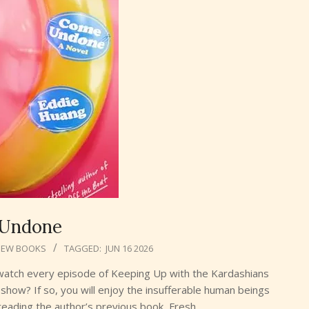
Undone
NEW BOOKS
TAGGED:
JUN 16 2026
u watch every episode of Keeping Up with the Kardashians
show? If so, you will enjoy the insufferable human beings
eading the author’s previous book, Fresh