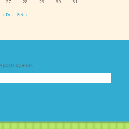
27
28
29
30
31
« Dec
Feb »
w posts by email.