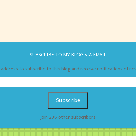
SUBSCRIBE TO MY BLOG VIA EMAIL
 address to subscribe to this blog and receive notifications of ne
Subscribe
Join 238 other subscribers