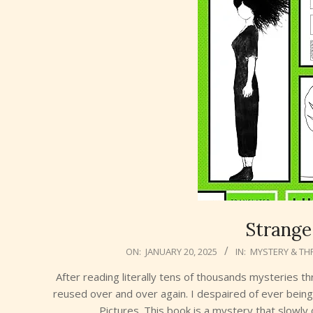
Strange
2025-
ON:
JANUARY 20, 2025
IN:
MYSTERY & THR
01-
After reading literally tens of thousands mysteries t
20
reused over and over again. I despaired of ever being 
Pictures. This book is a mystery that slowl