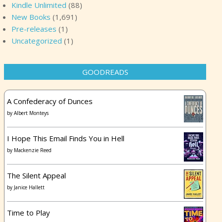
Kindle Unlimited
(88)
New Books
(1,691)
Pre-releases
(1)
Uncategorized
(1)
GOODREADS
A Confederacy of Dunces
by
Albert Monteys
I Hope This Email Finds You in Hell
by
Mackenzie Reed
The Silent Appeal
by
Janice Hallett
Time to Play