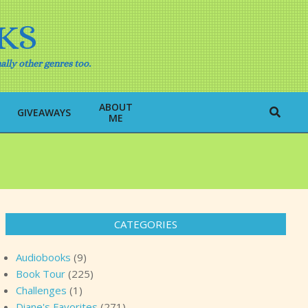
KS
ally other genres too.
ABOUT
Search
GIVEAWAYS
ME
CATEGORIES
Audiobooks
(9)
Book Tour
(225)
Challenges
(1)
Diane's Favorites
(271)