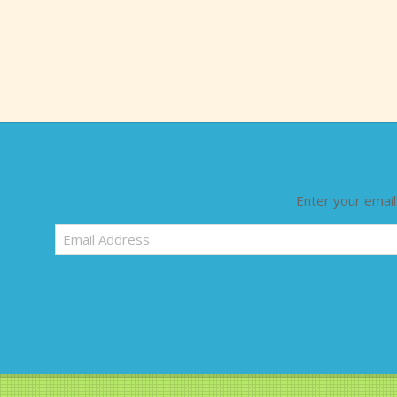
Enter your email
Email
Address