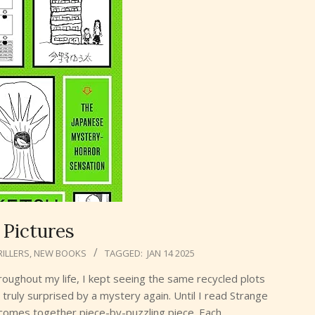
 Pictures
ILLERS
,
NEW BOOKS
TAGGED:
JAN 14 2025
hroughout my life, I kept seeing the same recycled plots
truly surprised by a mystery again. Until I read Strange
y comes together piece-by-puzzling piece. Each