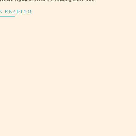
E READING