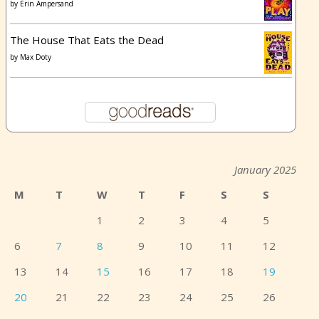
by
Erin Ampersand
The House That Eats the Dead
by
Max Doty
January 2025
M
T
W
T
F
S
S
1
2
3
4
5
6
7
8
9
10
11
12
13
14
15
16
17
18
19
20
21
22
23
24
25
26