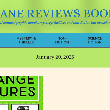
IANE REVIEWS BOO
f comics/graphic novels, mystery/thrillers and non-fiction but occasion
MYSTERY &
NON-
SCIENCE
THRILLER
FICTION
FICTION
Primary
Navigation
Menu
January 20, 2025