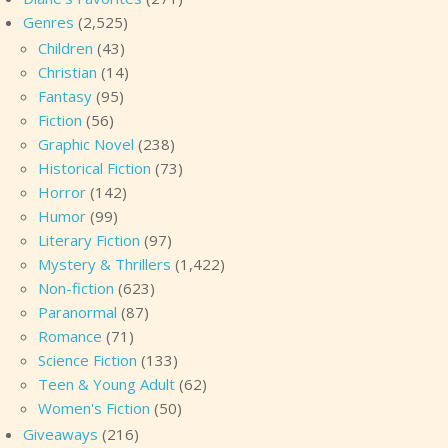
Genres
(2,525)
Children
(43)
Christian
(14)
Fantasy
(95)
Fiction
(56)
Graphic Novel
(238)
Historical Fiction
(73)
Horror
(142)
Humor
(99)
Literary Fiction
(97)
Mystery & Thrillers
(1,422)
Non-fiction
(623)
Paranormal
(87)
Romance
(71)
Science Fiction
(133)
Teen & Young Adult
(62)
Women's Fiction
(50)
Giveaways
(216)