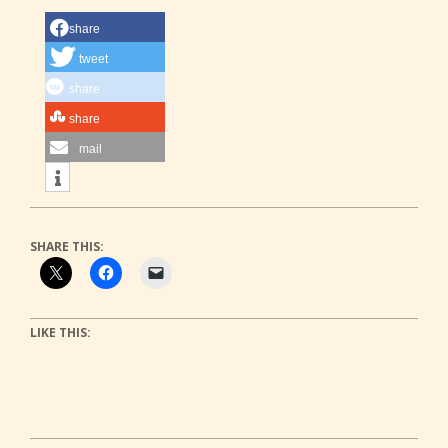
share
tweet
share
share
mail
SHARE THIS:
LIKE THIS: