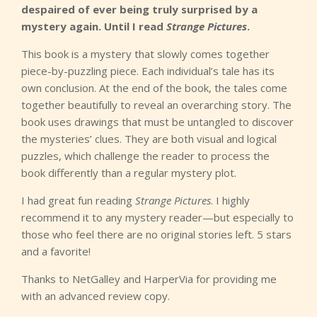
despaired of ever being truly surprised by a
mystery again. Until I read
Strange Pictures
.
This book is a mystery that slowly comes together
piece-by-puzzling piece. Each individual’s tale has its
own conclusion. At the end of the book, the tales come
together beautifully to reveal an overarching story. The
book uses drawings that must be untangled to discover
the mysteries’ clues. They are both visual and logical
puzzles, which challenge the reader to process the
book differently than a regular mystery plot.
I had great fun reading
Strange Pictures
. I highly
recommend it to any mystery reader—but especially to
those who feel there are no original stories left. 5 stars
and a favorite!
Thanks to NetGalley and HarperVia for providing me
with an advanced review copy.