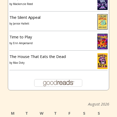
by
Mackenzie Reed
The Silent Appeal
by
Janice Hallett
Time to Play
by
Erin Ampersand
The House That Eats the Dead
by
Max Doty
August 2026
M
T
W
T
F
S
S