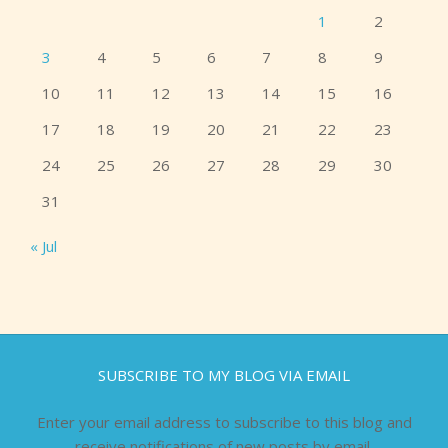
1
2
3
4
5
6
7
8
9
10
11
12
13
14
15
16
17
18
19
20
21
22
23
24
25
26
27
28
29
30
31
« Jul
SUBSCRIBE TO MY BLOG VIA EMAIL
Enter your email address to subscribe to this blog and
receive notifications of new posts by email.