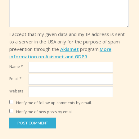
I accept that my given data and my IP address is sent
to a server in the USA only for the purpose of spam
prevention through the
Akismet
program.
More
information on Akismet and GDPR
.
Name
*
Email
*
Website
Notify me of follow-up comments by email.
Notify me of new posts by email.