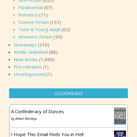
Non-fiction
(623)
Paranormal
(87)
Romance
(71)
Science Fiction
(133)
Teen & Young Adult
(62)
Women's Fiction
(50)
Giveaways
(216)
Kindle Unlimited
(88)
New Books
(1,690)
Pre-releases
(1)
Uncategorized
(1)
GOODREADS
A Confederacy of Dunces
by
Albert Monteys
I Hope This Email Finds You in Hell