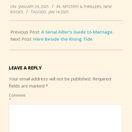
2025-
ON:
JANUARY 20, 2025
IN:
MYSTERY & THRILLERS
,
NEW
01-
BOOKS
TAGGED:
JAN 14 2025
20
Previous Post:
A Serial Killer’s Guide to Marriage
Next Post:
Here Beside the Rising Tide
LEAVE A REPLY
Your email address will not be published.
Required
fields are marked
*
Comment
*