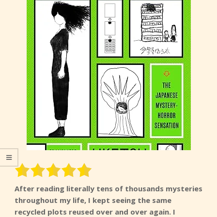
After reading literally tens of thousands mysteries
throughout my life, I kept seeing the same
recycled plots reused over and over again. I