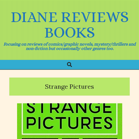
Skip
to
DIANE REVIEWS
content
BOOKS
Focusing on reviews of comics/graphic novels, mystery/thrillers and
non-fiction but occasionally other genres too.
Search
Primary
Navigation
Menu
Strange Pictures