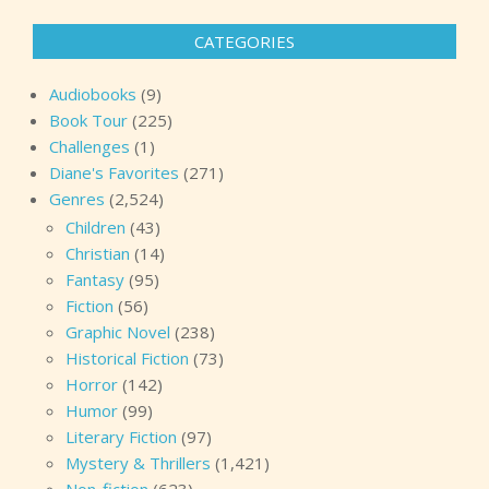
CATEGORIES
Audiobooks
(9)
Book Tour
(225)
Challenges
(1)
Diane's Favorites
(271)
Genres
(2,524)
Children
(43)
Christian
(14)
Fantasy
(95)
Fiction
(56)
Graphic Novel
(238)
Historical Fiction
(73)
Horror
(142)
Humor
(99)
Literary Fiction
(97)
Mystery & Thrillers
(1,421)