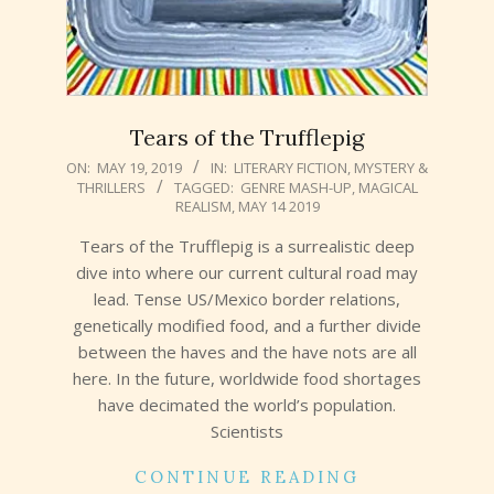
Tears of the Trufflepig
2019-
ON:
MAY 19, 2019
IN:
LITERARY FICTION
,
MYSTERY &
THRILLERS
TAGGED:
GENRE MASH-UP
,
MAGICAL
05-
REALISM
,
MAY 14 2019
19
Tears of the Trufflepig is a surrealistic deep
dive into where our current cultural road may
lead. Tense US/Mexico border relations,
genetically modified food, and a further divide
between the haves and the have nots are all
here. In the future, worldwide food shortages
have decimated the world’s population.
Scientists
CONTINUE READING