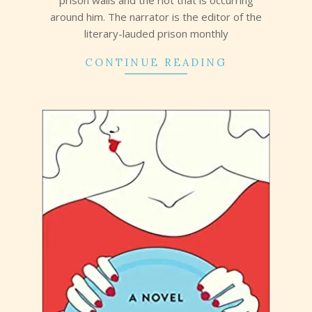
around him. The narrator is the editor of the
literary-lauded prison monthly
CONTINUE READING