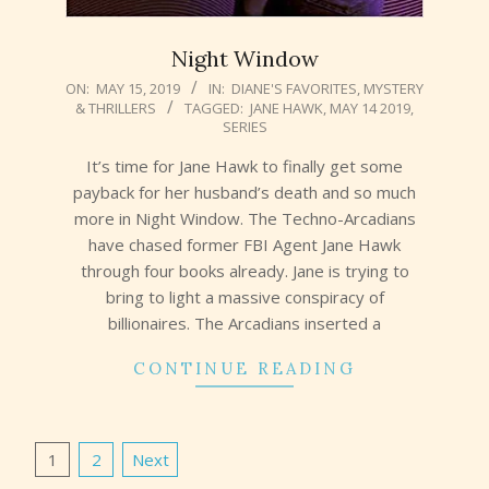
Night Window
2019-
ON:
MAY 15, 2019
IN:
DIANE'S FAVORITES
,
MYSTERY
& THRILLERS
TAGGED:
JANE HAWK
,
MAY 14 2019
,
05-
SERIES
15
It’s time for Jane Hawk to finally get some
payback for her husband’s death and so much
more in Night Window. The Techno-Arcadians
have chased former FBI Agent Jane Hawk
through four books already. Jane is trying to
bring to light a massive conspiracy of
billionaires. The Arcadians inserted a
CONTINUE READING
Posts
1
2
Next