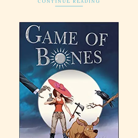
CONTINUE READING