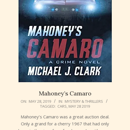
Mahoney’s Camaro
2019-
ON:
MAY 28, 2019
IN:
MYSTERY & THRILLERS
TAGGED:
CARS
,
MAY 28 2019
05-
28
Mahoney’s Camaro was a great auction deal.
Only a grand for a cherry 1967 that had only