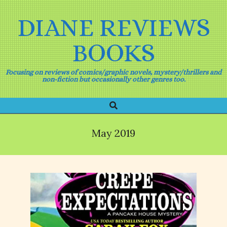
Skip
to
DIANE REVIEWS
content
BOOKS
Focusing on reviews of comics/graphic novels, mystery/thrillers and
non-fiction but occasionally other genres too.
Search
Primary
Navigation
Menu
May 2019