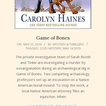
Game of Bones
2019-
ON:
MAY 21, 2019
IN:
MYSTERY & THRILLERS
TAGGED:
COZY MYSTERY
,
MAY 14 2019
05-
21
The private investigative team of Sarah Booth
and Tinkie are investigating a murder by
exsanguination during an archaeological dig in
Game of Bones. Two competing archaeology
professors set up an excavation on a Native
American burial mound. To stop the work, a
local Native American attorney files an
injunction. When