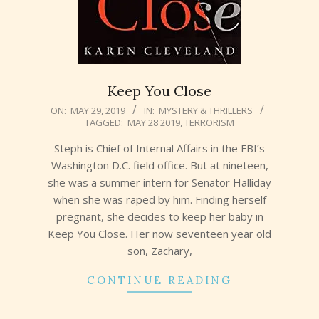
Keep You Close
2019-
ON:
MAY 29, 2019
IN:
MYSTERY & THRILLERS
TAGGED:
MAY 28 2019
,
TERRORISM
05-
29
Steph is Chief of Internal Affairs in the FBI’s
Washington D.C. field office. But at nineteen,
she was a summer intern for Senator Halliday
when she was raped by him. Finding herself
pregnant, she decides to keep her baby in
Keep You Close. Her now seventeen year old
son, Zachary,
CONTINUE READING