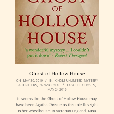
Ghost of Hollow House
2019-
ON:
MAY 30, 2019
IN:
KINDLE UNLIMITED
,
MYSTERY
& THRILLERS
,
PARANORMAL
TAGGED:
GHOSTS
,
05-
MAY 24 2019
30
It seems like the Ghost of Hollow House may
have been Agatha Christie as this tale fits right
in her wheelhouse. In Victorian England, Mina