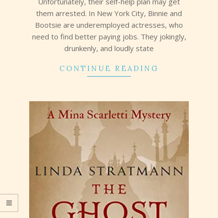
Unfortunately, their self-help plan may get
them arrested. In New York City, Binnie and
Bootsie are underemployed actresses, who
need to find better paying jobs. They jokingly,
drunkenly, and loudly state
CONTINUE READING