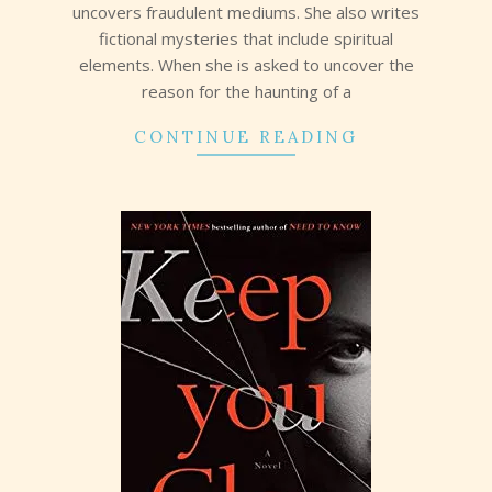
uncovers fraudulent mediums. She also writes
fictional mysteries that include spiritual
elements. When she is asked to uncover the
reason for the haunting of a
CONTINUE READING