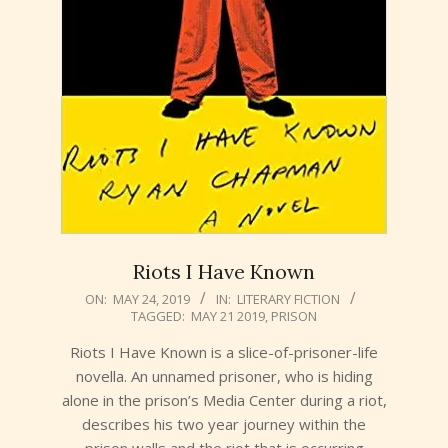
Riots I Have Known
2019-
ON:
MAY 24, 2019
IN:
LITERARY FICTION
TAGGED:
MAY 21 2019
,
PRISON
05-
24
Riots I Have Known is a slice-of-prisoner-life
novella. An unnamed prisoner, who is hiding
alone in the prison’s Media Center during a riot,
describes his two year journey within the
prison walls and the riot that is occurring