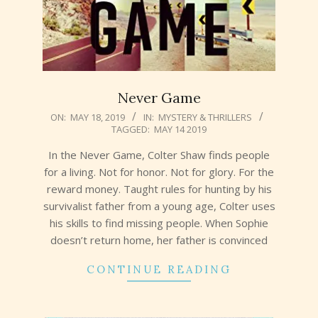
Never Game
2019-
ON:
MAY 18, 2019
IN:
MYSTERY & THRILLERS
TAGGED:
MAY 14 2019
05-
18
In the Never Game, Colter Shaw finds people
for a living. Not for honor. Not for glory. For the
reward money. Taught rules for hunting by his
survivalist father from a young age, Colter uses
his skills to find missing people. When Sophie
doesn’t return home, her father is convinced
CONTINUE READING