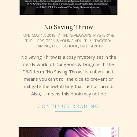
No Saving Throw
2019-
ON:
MAY 17, 2019
IN:
GIVEAWAYS
,
MYSTERY &
THRILLERS
,
TEEN & YOUNG ADULT
TAGGED:
05-
GAMING
,
HIGH SCHOOL
,
MAY 14 2019
17
No Saving Throw is a cozy mystery set in the
nerdy world of Dungeons & Dragons. If the
D&D term “No Saving Throw” is unfamiliar, it
means you can’t roll the dice to prevent or
mitigate the awful thing that just occurred.
Also, it means this book may not be
CONTINUE READING