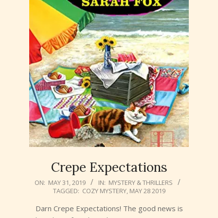
Crepe Expectations
2019-
ON:
MAY 31, 2019
IN:
MYSTERY & THRILLERS
TAGGED:
COZY MYSTERY
,
MAY 28 2019
05-
31
Darn Crepe Expectations! The good news is