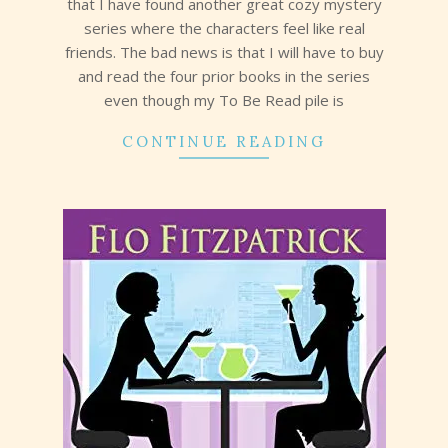
that I have found another great cozy mystery
series where the characters feel like real
friends. The bad news is that I will have to buy
and read the four prior books in the series
even though my To Be Read pile is
CONTINUE READING