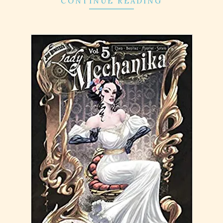
CONTINUE READING