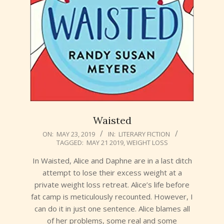
Waisted
2019-
ON:
MAY 23, 2019
IN:
LITERARY FICTION
TAGGED:
MAY 21 2019
,
WEIGHT LOSS
05-
23
In Waisted, Alice and Daphne are in a last ditch
attempt to lose their excess weight at a
private weight loss retreat. Alice’s life before
fat camp is meticulously recounted. However, I
can do it in just one sentence. Alice blames all
of her problems, some real and some