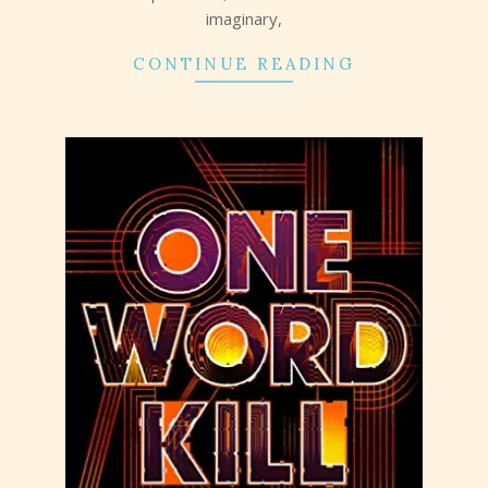
imaginary,
CONTINUE READING