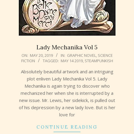
Lady Mechanika Vol 5
2019-
ON:
MAY 20, 2019
IN:
GRAPHIC NOVEL
,
SCIENCE
FICTION
TAGGED:
MAY 14 2019
,
STEAMPUNKISH
05-
20
Absolutely beautiful artwork and an intriguing
plot enliven Lady Mechanika Vol 5. Lady
Mechanika is again trying to discover who
mechanized her when she is interrupted by a
new issue. Mr. Lewis, her sidekick, is pulled out
of his depression by a new lady love. But is her
love for
CONTINUE READING