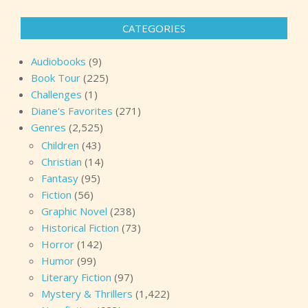
pagination
CATEGORIES
Audiobooks
(9)
Book Tour
(225)
Challenges
(1)
Diane's Favorites
(271)
Genres
(2,525)
Children
(43)
Christian
(14)
Fantasy
(95)
Fiction
(56)
Graphic Novel
(238)
Historical Fiction
(73)
Horror
(142)
Humor
(99)
Literary Fiction
(97)
Mystery & Thrillers
(1,422)