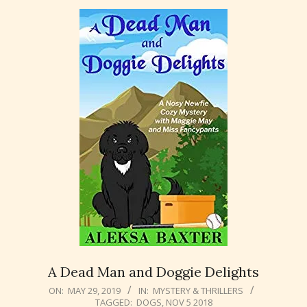
A Dead Man and Doggie Delights
2019-
ON:
MAY 29, 2019
IN:
MYSTERY & THRILLERS
TAGGED:
DOGS
,
NOV 5 2018
05-