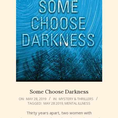
Some Choose Darkness
2019-
ON:
MAY 28, 2019
IN:
MYSTERY & THRILLERS
TAGGED:
MAY 28 2019
,
MENTAL ILLNESS
05-
28
Thirty years apart, two women with