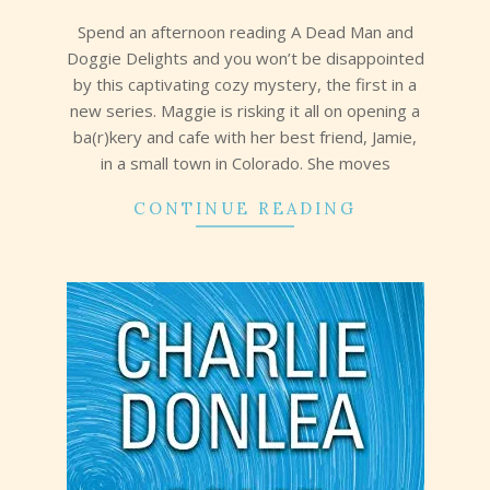
29
Spend an afternoon reading A Dead Man and
Doggie Delights and you won’t be disappointed
by this captivating cozy mystery, the first in a
new series. Maggie is risking it all on opening a
ba(r)kery and cafe with her best friend, Jamie,
in a small town in Colorado. She moves
CONTINUE READING