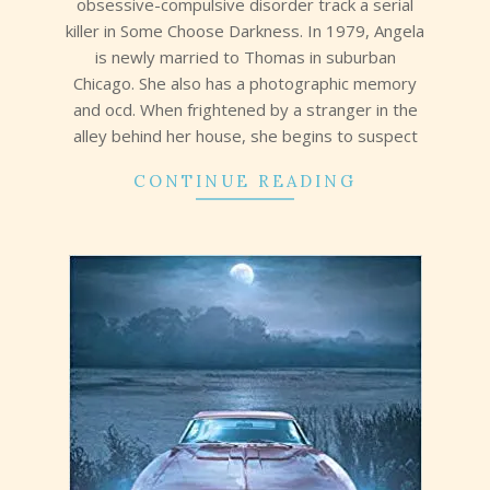
obsessive-compulsive disorder track a serial
killer in Some Choose Darkness. In 1979, Angela
is newly married to Thomas in suburban
Chicago. She also has a photographic memory
and ocd. When frightened by a stranger in the
alley behind her house, she begins to suspect
CONTINUE READING