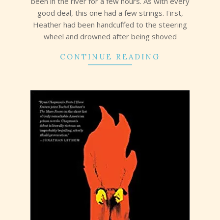
been in the river for a few hours. As with every
good deal, this one had a few strings. First,
Heather had been handcuffed to the steering
wheel and drowned after being shoved
CONTINUE READING