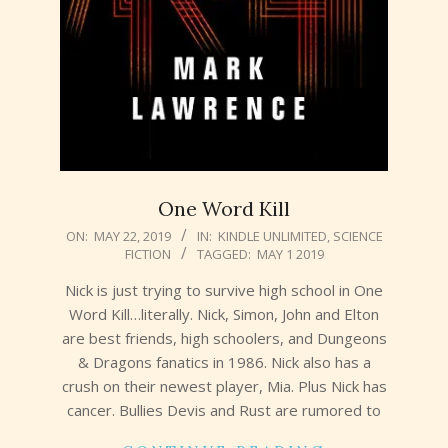
One Word Kill
2019-
ON:
MAY 22, 2019
IN:
KINDLE UNLIMITED
,
SCIENCE
FICTION
TAGGED:
MAY 1 2019
05-
22
Nick is just trying to survive high school in One
Word Kill…literally. Nick, Simon, John and Elton
are best friends, high schoolers, and Dungeons
& Dragons fanatics in 1986. Nick also has a
crush on their newest player, Mia. Plus Nick has
cancer. Bullies Devis and Rust are rumored to