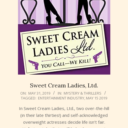
Sweet Cream Ladies, Ltd.
2019-
ON:
MAY 31, 2019
IN:
MYSTERY & THRILLERS
TAGGED:
ENTERTAINMENT INDUSTRY
,
MAY 15 2019
05-
31
In Sweet Cream Ladies, Ltd., two over-the-hill
(in their late thirties!) and self-acknowledged
overweight actresses decide life isn’t fair.