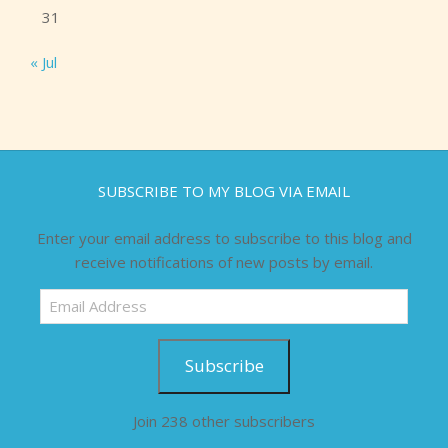
31
« Jul
SUBSCRIBE TO MY BLOG VIA EMAIL
Enter your email address to subscribe to this blog and
receive notifications of new posts by email.
Email
Address
Subscribe
Join 238 other subscribers