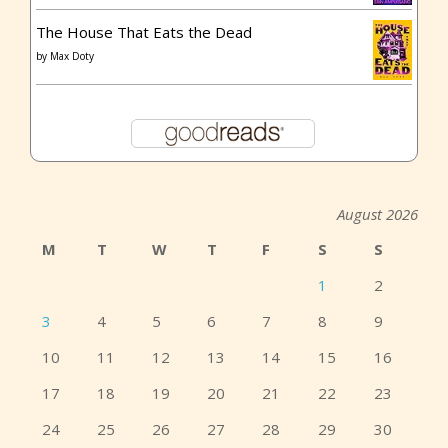
The House That Eats the Dead
by
Max Doty
August 2026
M
T
W
T
F
S
S
1
2
3
4
5
6
7
8
9
10
11
12
13
14
15
16
17
18
19
20
21
22
23
24
25
26
27
28
29
30