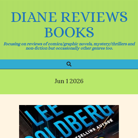
Skip
to
DIANE REVIEWS
content
BOOKS
Focusing on reviews of comics/graphic novels, mystery/thrillers and
non-fiction but occasionally other genres too.
Search
Primary
Navigation
Menu
Jun 1 2026