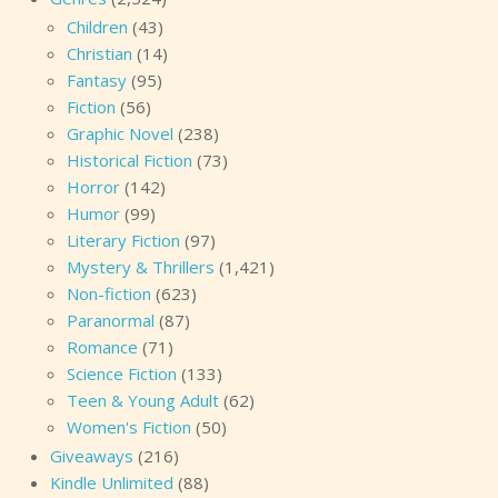
Children
(43)
Christian
(14)
Fantasy
(95)
Fiction
(56)
Graphic Novel
(238)
Historical Fiction
(73)
Horror
(142)
Humor
(99)
Literary Fiction
(97)
Mystery & Thrillers
(1,421)
Non-fiction
(623)
Paranormal
(87)
Romance
(71)
Science Fiction
(133)
Teen & Young Adult
(62)
Women's Fiction
(50)
Giveaways
(216)
Kindle Unlimited
(88)