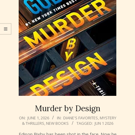
Murder by Design
2026-
ON:
JUNE 1, 2026
IN:
DIANE'S FAVORITES
,
MYSTERY
& THRILLERS
,
NEW BOOKS
TAGGED:
JUN 1 2026
06-
01
Edison Bixby has been shot in the face. Now he