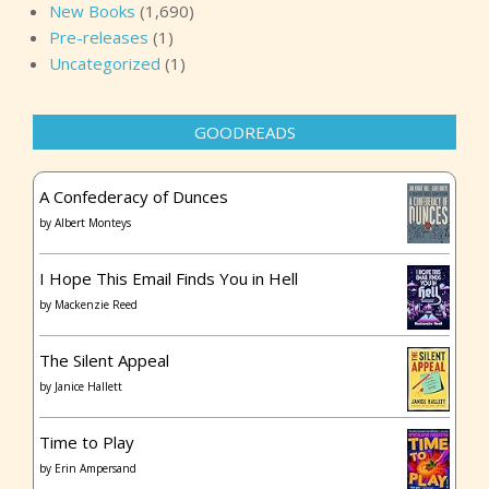
New Books
(1,690)
Pre-releases
(1)
Uncategorized
(1)
GOODREADS
A Confederacy of Dunces
by
Albert Monteys
I Hope This Email Finds You in Hell
by
Mackenzie Reed
The Silent Appeal
by
Janice Hallett
Time to Play
by
Erin Ampersand