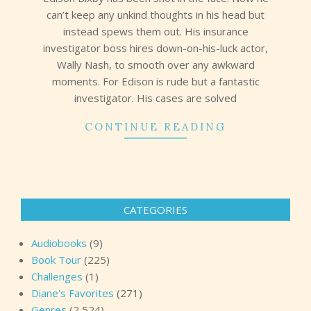
can’t keep any unkind thoughts in his head but
instead spews them out. His insurance
investigator boss hires down-on-his-luck actor,
Wally Nash, to smooth over any awkward
moments. For Edison is rude but a fantastic
investigator. His cases are solved
CONTINUE READING
CATEGORIES
Audiobooks
(9)
Book Tour
(225)
Challenges
(1)
Diane's Favorites
(271)
Genres
(2,524)