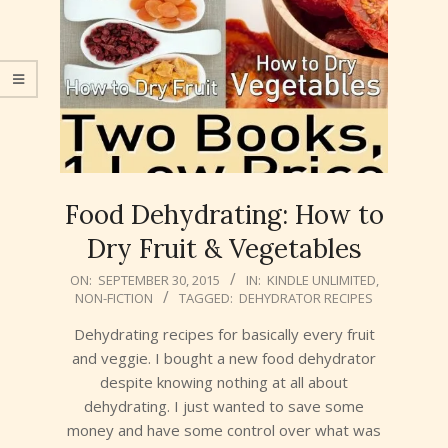
Food Dehydrating: How to
Dry Fruit & Vegetables
2015-
ON:
SEPTEMBER 30, 2015
IN:
KINDLE UNLIMITED
,
NON-FICTION
TAGGED:
DEHYDRATOR RECIPES
09-
30
Dehydrating recipes for basically every fruit
and veggie. I bought a new food dehydrator
despite knowing nothing at all about
dehydrating. I just wanted to save some
money and have some control over what was