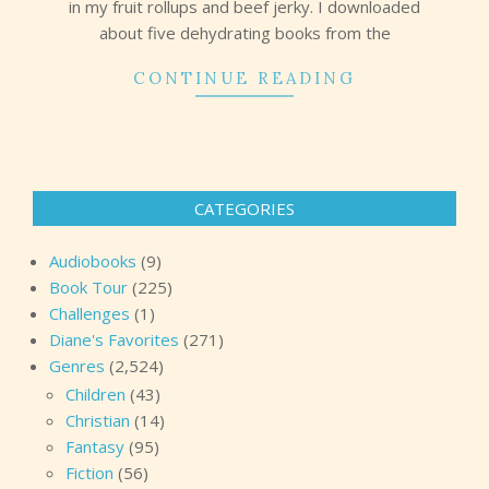
in my fruit rollups and beef jerky. I downloaded
about five dehydrating books from the
CONTINUE READING
CATEGORIES
Audiobooks
(9)
Book Tour
(225)
Challenges
(1)
Diane's Favorites
(271)
Genres
(2,524)
Children
(43)
Christian
(14)
Fantasy
(95)
Fiction
(56)