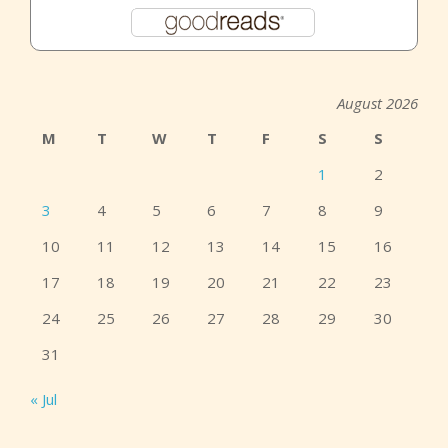
August 2026
M
T
W
T
F
S
S
1
2
3
4
5
6
7
8
9
10
11
12
13
14
15
16
17
18
19
20
21
22
23
24
25
26
27
28
29
30
31
« Jul