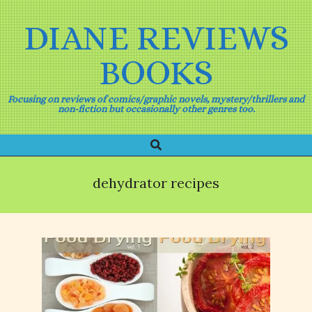
Skip
to
DIANE REVIEWS
content
BOOKS
Focusing on reviews of comics/graphic novels, mystery/thrillers and
non-fiction but occasionally other genres too.
Search
Primary
Navigation
Menu
dehydrator recipes