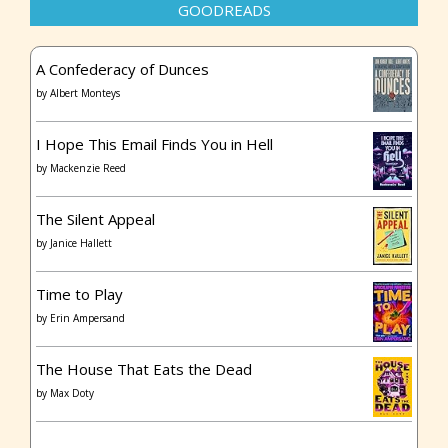
GOODREADS
A Confederacy of Dunces
by
Albert Monteys
I Hope This Email Finds You in Hell
by
Mackenzie Reed
The Silent Appeal
by
Janice Hallett
Time to Play
by
Erin Ampersand
The House That Eats the Dead
by
Max Doty