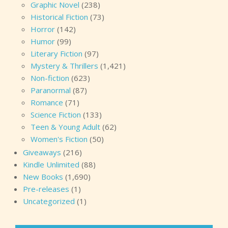
Graphic Novel
(238)
Historical Fiction
(73)
Horror
(142)
Humor
(99)
Literary Fiction
(97)
Mystery & Thrillers
(1,421)
Non-fiction
(623)
Paranormal
(87)
Romance
(71)
Science Fiction
(133)
Teen & Young Adult
(62)
Women's Fiction
(50)
Giveaways
(216)
Kindle Unlimited
(88)
New Books
(1,690)
Pre-releases
(1)
Uncategorized
(1)