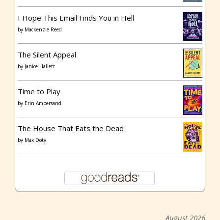
I Hope This Email Finds You in Hell
by
Mackenzie Reed
The Silent Appeal
by
Janice Hallett
Time to Play
by
Erin Ampersand
The House That Eats the Dead
by
Max Doty
August 2026