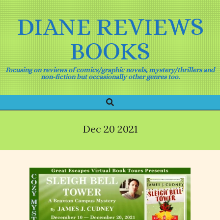
Skip
to
DIANE REVIEWS
content
BOOKS
Focusing on reviews of comics/graphic novels, mystery/thrillers and
non-fiction but occasionally other genres too.
Search
Primary
Navigation
Menu
Dec 20 2021