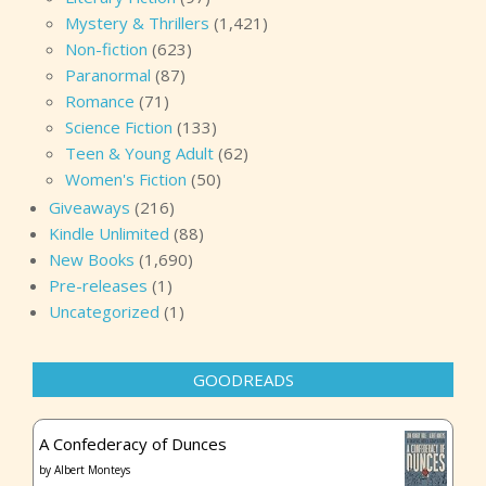
Mystery & Thrillers
(1,421)
Non-fiction
(623)
Paranormal
(87)
Romance
(71)
Science Fiction
(133)
Teen & Young Adult
(62)
Women's Fiction
(50)
Giveaways
(216)
Kindle Unlimited
(88)
New Books
(1,690)
Pre-releases
(1)
Uncategorized
(1)
GOODREADS
A Confederacy of Dunces
by
Albert Monteys