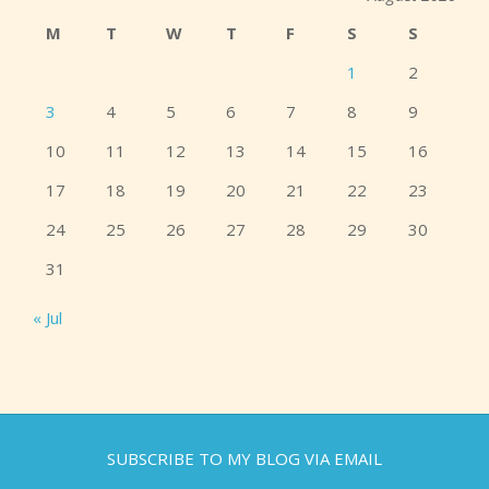
M
T
W
T
F
S
S
1
2
3
4
5
6
7
8
9
10
11
12
13
14
15
16
17
18
19
20
21
22
23
24
25
26
27
28
29
30
31
« Jul
SUBSCRIBE TO MY BLOG VIA EMAIL