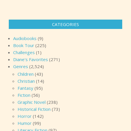
CATEGORIES
Audiobooks
(9)
Book Tour
(225)
Challenges
(1)
Diane's Favorites
(271)
Genres
(2,524)
Children
(43)
Christian
(14)
Fantasy
(95)
Fiction
(56)
Graphic Novel
(238)
Historical Fiction
(73)
Horror
(142)
Humor
(99)
Literary Fiction
(97)