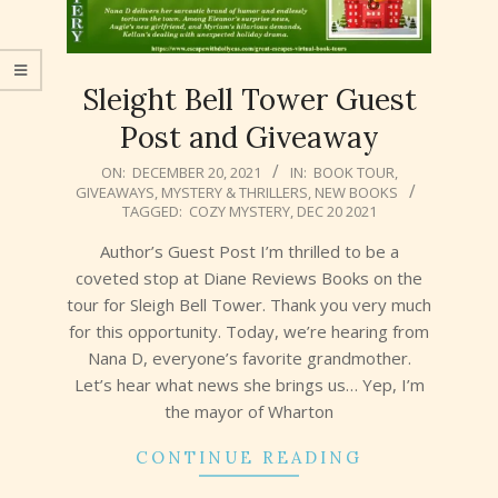
Sleight Bell Tower Guest
Post and Giveaway
2021-
ON:
DECEMBER 20, 2021
IN:
BOOK TOUR
,
GIVEAWAYS
,
MYSTERY & THRILLERS
,
NEW BOOKS
12-
TAGGED:
COZY MYSTERY
,
DEC 20 2021
20
Author’s Guest Post I’m thrilled to be a
coveted stop at Diane Reviews Books on the
tour for Sleigh Bell Tower. Thank you very much
for this opportunity. Today, we’re hearing from
Nana D, everyone’s favorite grandmother.
Let’s hear what news she brings us… Yep, I’m
the mayor of Wharton
CONTINUE READING