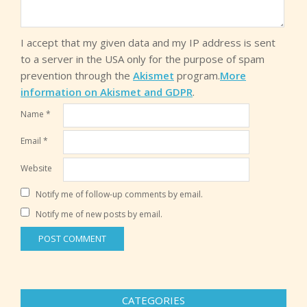
I accept that my given data and my IP address is sent
to a server in the USA only for the purpose of spam
prevention through the
Akismet
program.
More
information on Akismet and GDPR
.
Name
*
Email
*
Website
Notify me of follow-up comments by email.
Notify me of new posts by email.
CATEGORIES