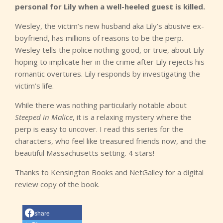
personal for Lily when a well-heeled guest is killed.
Wesley, the victim’s new husband aka Lily’s abusive ex-
boyfriend, has millions of reasons to be the perp.
Wesley tells the police nothing good, or true, about Lily
hoping to implicate her in the crime after Lily rejects his
romantic overtures. Lily responds by investigating the
victim’s life.
While there was nothing particularly notable about
Steeped in Malice
, it is a relaxing mystery where the
perp is easy to uncover. I read this series for the
characters, who feel like treasured friends now, and the
beautiful Massachusetts setting. 4 stars!
Thanks to Kensington Books and NetGalley for a digital
review copy of the book.
share