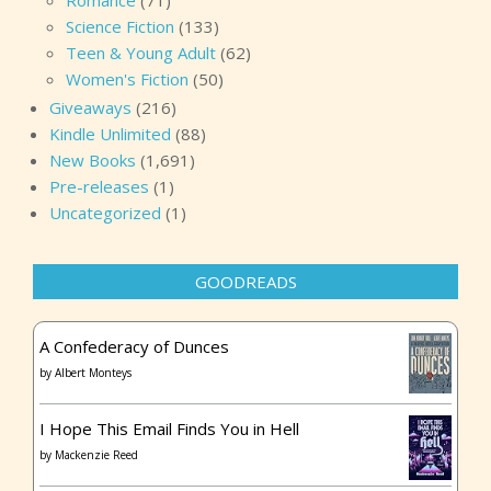
Romance
(71)
Science Fiction
(133)
Teen & Young Adult
(62)
Women's Fiction
(50)
Giveaways
(216)
Kindle Unlimited
(88)
New Books
(1,691)
Pre-releases
(1)
Uncategorized
(1)
GOODREADS
A Confederacy of Dunces
by
Albert Monteys
I Hope This Email Finds You in Hell
by
Mackenzie Reed