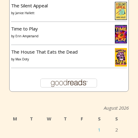
The Silent Appeal
by
Janice Hallett
Time to Play
by
Erin Ampersand
The House That Eats the Dead
by
Max Doty
August 2026
M
T
W
T
F
S
S
1
2