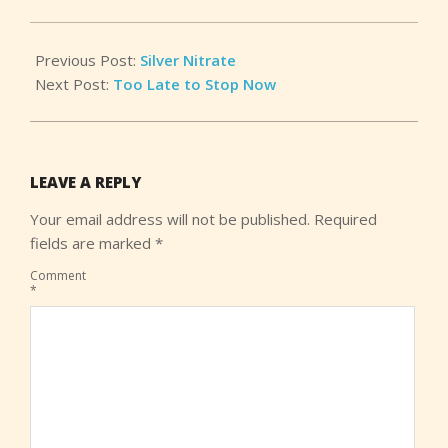
25
Previous Post:
Silver Nitrate
Next Post:
Too Late to Stop Now
LEAVE A REPLY
Your email address will not be published.
Required
fields are marked
*
Comment
*