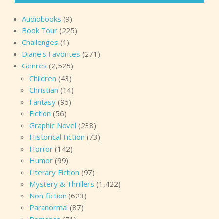
Audiobooks
(9)
Book Tour
(225)
Challenges
(1)
Diane's Favorites
(271)
Genres
(2,525)
Children
(43)
Christian
(14)
Fantasy
(95)
Fiction
(56)
Graphic Novel
(238)
Historical Fiction
(73)
Horror
(142)
Humor
(99)
Literary Fiction
(97)
Mystery & Thrillers
(1,422)
Non-fiction
(623)
Paranormal
(87)