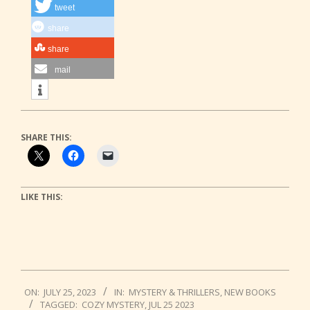
tweet
share
share
mail
SHARE THIS:
LIKE THIS:
2023-
ON:
JULY 25, 2023
IN:
MYSTERY & THRILLERS
,
NEW BOOKS
07-
TAGGED:
COZY MYSTERY
,
JUL 25 2023