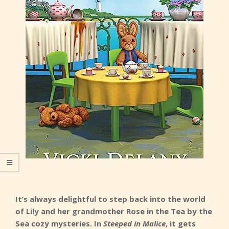
It’s always delightful to step back into the world
of Lily and her grandmother Rose in the Tea by the
Sea cozy mysteries. In
Steeped in Malice
, it gets