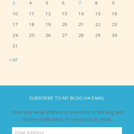
3
4
5
6
7
8
9
10
11
12
13
14
15
16
17
18
19
20
21
22
23
24
25
26
27
28
29
30
31
« Jul
SUBSCRIBE TO MY BLOG VIA EMAIL
Enter your email address to subscribe to this blog and
receive notifications of new posts by email.
Email