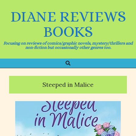
Skip
to
DIANE REVIEWS
content
BOOKS
Focusing on reviews of comics/graphic novels, mystery/thrillers and
non-fiction but occasionally other genres too.
Search
Primary
Navigation
Menu
Steeped in Malice