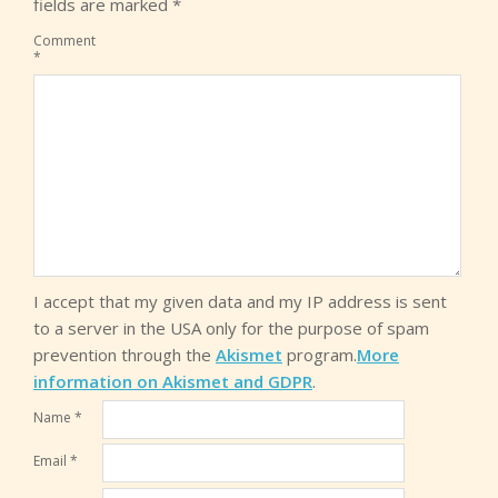
fields are marked
*
Comment
*
I accept that my given data and my IP address is sent
to a server in the USA only for the purpose of spam
prevention through the
Akismet
program.
More
information on Akismet and GDPR
.
Name
*
Email
*