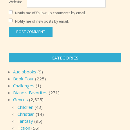
Website
Notify me of follow-up comments by email.
Notify me of new posts by email.
CATEGORIES
Audiobooks
(9)
Book Tour
(225)
Challenges
(1)
Diane's Favorites
(271)
Genres
(2,525)
Children
(43)
Christian
(14)
Fantasy
(95)
Fiction
(56)