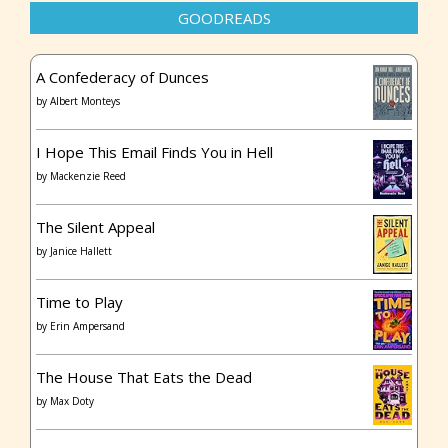
GOODREADS
A Confederacy of Dunces
by
Albert Monteys
I Hope This Email Finds You in Hell
by
Mackenzie Reed
The Silent Appeal
by
Janice Hallett
Time to Play
by
Erin Ampersand
The House That Eats the Dead
by
Max Doty