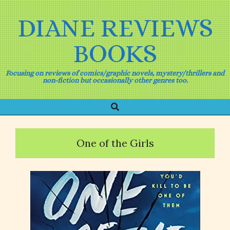
Skip
to
DIANE REVIEWS
content
BOOKS
Focusing on reviews of comics/graphic novels, mystery/thrillers and
non-fiction but occasionally other genres too.
Search
Primary
Navigation
Menu
One of the Girls