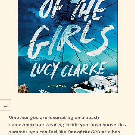
Whether you are luxuriating on a beach
somewhere or sweating inside your own house this
summer, you can feel like
One of the Girls
at a hen