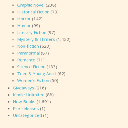
Graphic Novel
(238)
Historical Fiction
(73)
Horror
(142)
Humor
(99)
Literary Fiction
(97)
Mystery & Thrillers
(1,422)
Non-fiction
(623)
Paranormal
(87)
Romance
(71)
Science Fiction
(133)
Teen & Young Adult
(62)
Women's Fiction
(50)
Giveaways
(216)
Kindle Unlimited
(88)
New Books
(1,691)
Pre-releases
(1)
Uncategorized
(1)