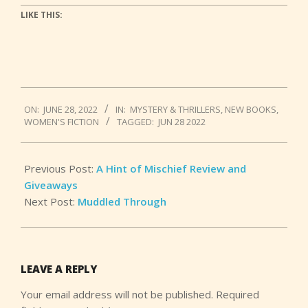
LIKE THIS:
2022-
ON:
JUNE 28, 2022
IN:
MYSTERY & THRILLERS
,
NEW BOOKS
,
06-
WOMEN'S FICTION
TAGGED:
JUN 28 2022
28
Previous Post:
A Hint of Mischief Review and
Giveaways
Next Post:
Muddled Through
LEAVE A REPLY
Your email address will not be published.
Required