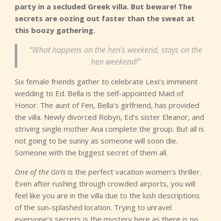
party in a secluded Greek villa. But beware! The
secrets are oozing out faster than the sweat at
this boozy gathering.
“What happens on the hen’s weekend, stays on the
hen weekend!”
Six female friends gather to celebrate Lexi’s imminent
wedding to Ed. Bella is the self-appointed Maid of
Honor. The aunt of Fen, Bella’s girlfriend, has provided
the villa. Newly divorced Robyn, Ed’s sister Eleanor, and
striving single mother Ana complete the group. But all is
not going to be sunny as someone will soon die.
Someone with the biggest secret of them all.
One of the Girls
is the perfect vacation women’s thriller.
Even after rushing through crowded airports, you will
feel like you are in the villa due to the lush descriptions
of the sun-splashed location. Trying to unravel
everyone’s secrets is the mystery here as there is no