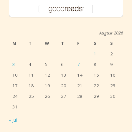
August 2026
M
T
W
T
F
S
S
1
2
3
4
5
6
7
8
9
10
11
12
13
14
15
16
17
18
19
20
21
22
23
24
25
26
27
28
29
30
31
« Jul