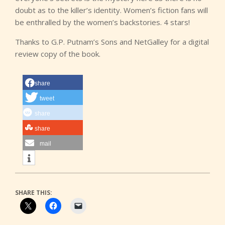
doubt as to the killer’s identity. Women’s fiction fans will
be enthralled by the women’s backstories. 4 stars!
Thanks to G.P. Putnam’s Sons and NetGalley for a digital
review copy of the book.
share
tweet
share
share
mail
SHARE THIS: