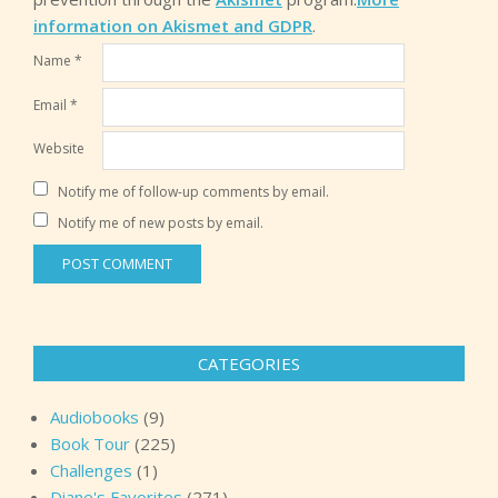
information on Akismet and GDPR
.
Name
*
Email
*
Website
Notify me of follow-up comments by email.
Notify me of new posts by email.
CATEGORIES
Audiobooks
(9)
Book Tour
(225)
Challenges
(1)
Diane's Favorites
(271)