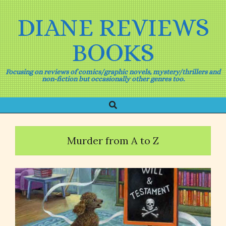
Skip
to
DIANE REVIEWS
content
BOOKS
Focusing on reviews of comics/graphic novels, mystery/thrillers and
non-fiction but occasionally other genres too.
Search
Primary
Navigation
Menu
Murder from A to Z