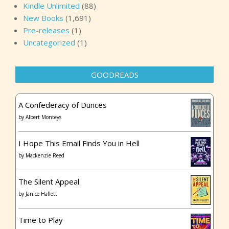
Kindle Unlimited
(88)
New Books
(1,691)
Pre-releases
(1)
Uncategorized
(1)
GOODREADS
A Confederacy of Dunces
by
Albert Monteys
I Hope This Email Finds You in Hell
by
Mackenzie Reed
The Silent Appeal
by
Janice Hallett
Time to Play