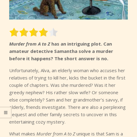
Murder from A to Z
has an intriguing plot. Can
amateur detective Samantha solve a murder
before it happens? The short answer is no.
Unfortunately, Alva, an elderly woman who accuses her
relatives of trying to kill her, kicks the bucket in the first
couple of chapters. Was she murdered? Was it her
greedy nephew? His rather slow wife? Or someone
else completely? Sam and her grandmother’s savvy, if
elderly, friends investigate. There are also a perplexing
bequest and other family secrets to uncover in this
entertaining cozy mystery.
What makes
Murder from A to Z
unique is that Sam is a