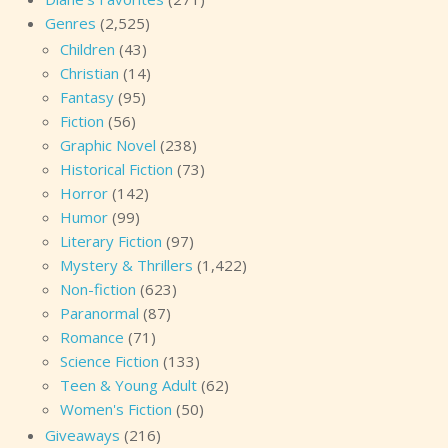
Genres
(2,525)
Children
(43)
Christian
(14)
Fantasy
(95)
Fiction
(56)
Graphic Novel
(238)
Historical Fiction
(73)
Horror
(142)
Humor
(99)
Literary Fiction
(97)
Mystery & Thrillers
(1,422)
Non-fiction
(623)
Paranormal
(87)
Romance
(71)
Science Fiction
(133)
Teen & Young Adult
(62)
Women's Fiction
(50)
Giveaways
(216)