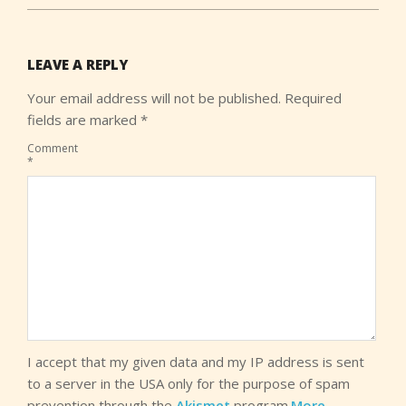
LEAVE A REPLY
Your email address will not be published.
Required
fields are marked
*
Comment
*
I accept that my given data and my IP address is sent
to a server in the USA only for the purpose of spam
prevention through the
Akismet
program.
More