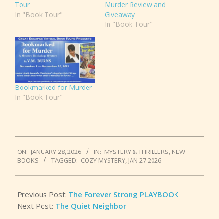
Tour
Murder Review and
In "Book Tour"
Giveaway
In "Book Tour"
Bookmarked for Murder
In "Book Tour"
2026-
ON:
JANUARY 28, 2026
IN:
MYSTERY & THRILLERS
,
NEW
01-
BOOKS
TAGGED:
COZY MYSTERY
,
JAN 27 2026
28
Previous Post:
The Forever Strong PLAYBOOK
Next Post:
The Quiet Neighbor