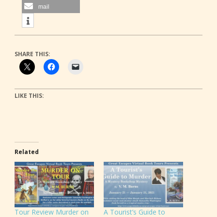
mail
SHARE THIS:
LIKE THIS:
Related
Tour Review Murder on
A Tourist’s Guide to