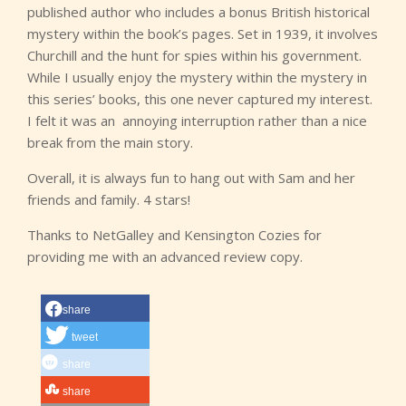
published author who includes a bonus British historical
mystery within the book’s pages. Set in 1939, it involves
Churchill and the hunt for spies within his government.
While I usually enjoy the mystery within the mystery in
this series’ books, this one never captured my interest.
I felt it was an
annoying interruption rather than a nice
break from the main story.
Overall, it is always fun to hang out with Sam and her
friends and family. 4 stars!
Thanks to NetGalley and Kensington Cozies for
providing me with an advanced review copy.
share
tweet
share
share