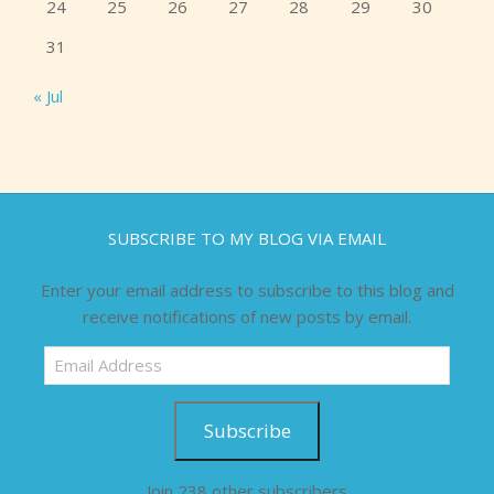
24
25
26
27
28
29
30
31
« Jul
SUBSCRIBE TO MY BLOG VIA EMAIL
Enter your email address to subscribe to this blog and
receive notifications of new posts by email.
Email
Address
Subscribe
Join 238 other subscribers