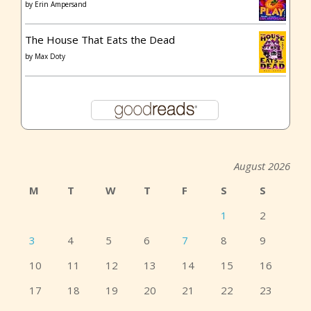
by
Erin Ampersand
The House That Eats the Dead
by
Max Doty
August 2026
M
T
W
T
F
S
S
1
2
3
4
5
6
7
8
9
10
11
12
13
14
15
16
17
18
19
20
21
22
23