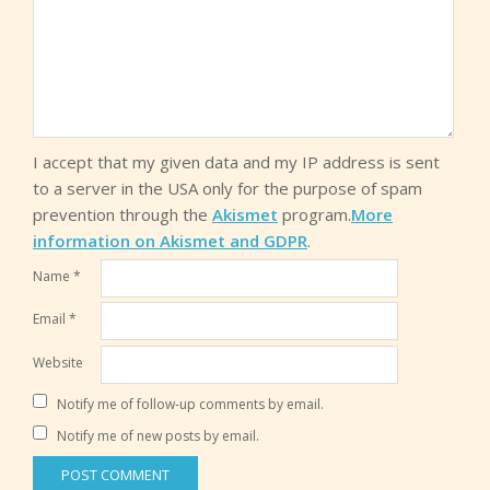
I accept that my given data and my IP address is sent
to a server in the USA only for the purpose of spam
prevention through the
Akismet
program.
More
information on Akismet and GDPR
.
Name
*
Email
*
Website
Notify me of follow-up comments by email.
Notify me of new posts by email.