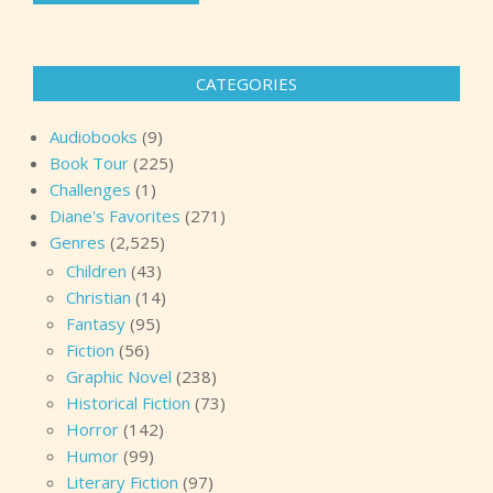
CATEGORIES
Audiobooks
(9)
Book Tour
(225)
Challenges
(1)
Diane's Favorites
(271)
Genres
(2,525)
Children
(43)
Christian
(14)
Fantasy
(95)
Fiction
(56)
Graphic Novel
(238)
Historical Fiction
(73)
Horror
(142)
Humor
(99)
Literary Fiction
(97)