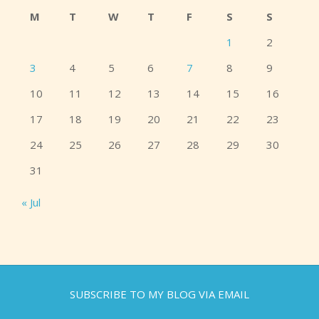
M
T
W
T
F
S
S
1
2
3
4
5
6
7
8
9
10
11
12
13
14
15
16
17
18
19
20
21
22
23
24
25
26
27
28
29
30
31
« Jul
SUBSCRIBE TO MY BLOG VIA EMAIL