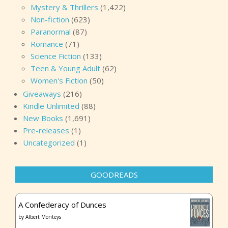
Mystery & Thrillers
(1,422)
Non-fiction
(623)
Paranormal
(87)
Romance
(71)
Science Fiction
(133)
Teen & Young Adult
(62)
Women's Fiction
(50)
Giveaways
(216)
Kindle Unlimited
(88)
New Books
(1,691)
Pre-releases
(1)
Uncategorized
(1)
GOODREADS
A Confederacy of Dunces
by
Albert Monteys