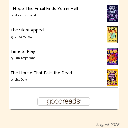
I Hope This Email Finds You in Hell
by
Mackenzie Reed
The Silent Appeal
by
Janice Hallett
Time to Play
by
Erin Ampersand
The House That Eats the Dead
by
Max Doty
August 2026