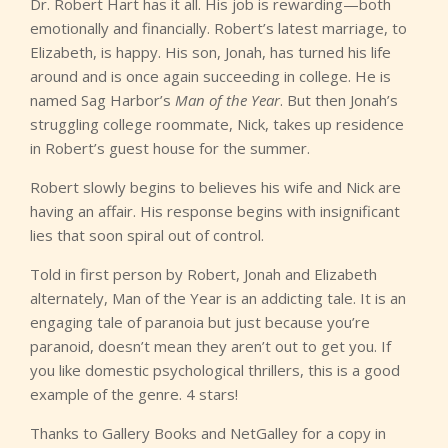
Dr. Robert Hart has it all. His job is rewarding—both
emotionally and financially. Robert’s latest marriage, to
Elizabeth, is happy. His son, Jonah, has turned his life
around and is once again succeeding in college. He is
named Sag Harbor’s
Man of the Year
. But then Jonah’s
struggling college roommate, Nick, takes up residence
in Robert’s guest house for the summer.
Robert slowly begins to believes his wife and Nick are
having an affair. His response begins with insignificant
lies that soon spiral out of control.
Told in first person by Robert, Jonah and Elizabeth
alternately, Man of the Year is an addicting tale. It is an
engaging tale of paranoia but just because you’re
paranoid, doesn’t mean they aren’t out to get you. If
you like domestic psychological thrillers, this is a good
example of the genre. 4 stars!
Thanks to Gallery Books and NetGalley for a copy in