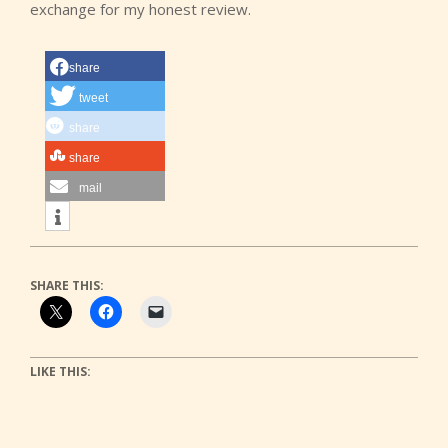
exchange for my honest review.
share
tweet
share
share
mail
SHARE THIS:
LIKE THIS: