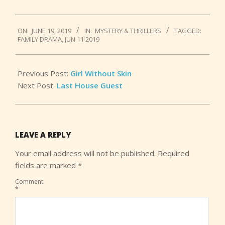
2019-
ON:
JUNE 19, 2019
IN:
MYSTERY & THRILLERS
TAGGED:
06-
FAMILY DRAMA
,
JUN 11 2019
19
Previous Post:
Girl Without Skin
Next Post:
Last House Guest
LEAVE A REPLY
Your email address will not be published.
Required
fields are marked
*
Comment
*