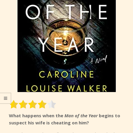
What happens when the
Man of the Year
begins to
suspect his wife is cheating on him?