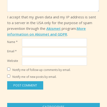
I accept that my given data and my IP address is sent
to a server in the USA only for the purpose of spam
prevention through the
Akismet
program.
More
information on Akismet and GDPR
.
Name
*
Email
*
Website
Notify me of follow-up comments by email.
Notify me of new posts by email.
CATEGORIES