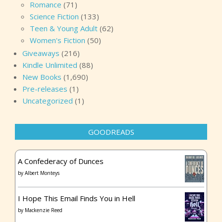
Romance
(71)
Science Fiction
(133)
Teen & Young Adult
(62)
Women's Fiction
(50)
Giveaways
(216)
Kindle Unlimited
(88)
New Books
(1,690)
Pre-releases
(1)
Uncategorized
(1)
GOODREADS
A Confederacy of Dunces
by
Albert Monteys
I Hope This Email Finds You in Hell
by
Mackenzie Reed