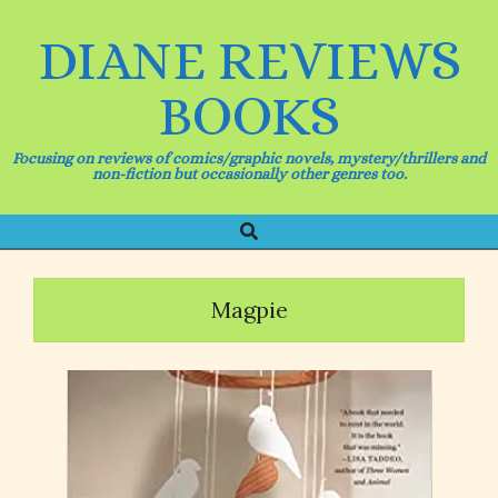
Skip
to
DIANE REVIEWS
content
BOOKS
Focusing on reviews of comics/graphic novels, mystery/thrillers and
non-fiction but occasionally other genres too.
Search
Primary
Navigation
Menu
Magpie