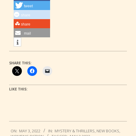
tweet
share
share
mail
SHARE THIS:
LIKE THIS:
2022-
ON:
MAY 3, 2022
IN:
MYSTERY & THRILLERS
,
NEW BOOKS
,
05-