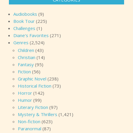
Audiobooks
(9)
Book Tour
(225)
Challenges
(1)
Diane's Favorites
(271)
Genres
(2,524)
Children
(43)
Christian
(14)
Fantasy
(95)
Fiction
(56)
Graphic Novel
(238)
Historical Fiction
(73)
Horror
(142)
Humor
(99)
Literary Fiction
(97)
Mystery & Thrillers
(1,421)
Non-fiction
(623)
Paranormal
(87)