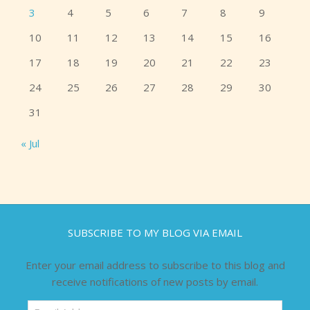
3
4
5
6
7
8
9
10
11
12
13
14
15
16
17
18
19
20
21
22
23
24
25
26
27
28
29
30
31
« Jul
SUBSCRIBE TO MY BLOG VIA EMAIL
Enter your email address to subscribe to this blog and
receive notifications of new posts by email.
Email