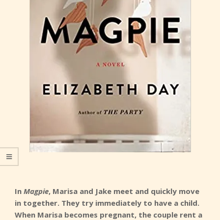
In
Magpie
, Marisa and Jake meet and quickly move
in together. They try immediately to have a child.
When Marisa becomes pregnant, the couple rent a