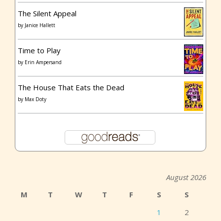
The Silent Appeal
by
Janice Hallett
Time to Play
by
Erin Ampersand
The House That Eats the Dead
by
Max Doty
August 2026
M
T
W
T
F
S
S
1
2