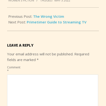
WOMEN'S FICTION
TAGGED:
MAY 3 2022
03
Previous Post:
The Wrong Victim
Next Post:
Primetimer Guide to Streaming TV
LEAVE A REPLY
Your email address will not be published.
Required
fields are marked
*
Comment
*