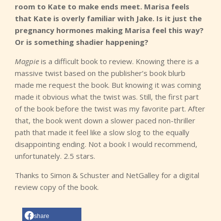
room to Kate to make ends meet. Marisa feels
that Kate is overly familiar with Jake. Is it just the
pregnancy hormones making Marisa feel this way?
Or is something shadier happening?
Magpie
is a difficult book to review. Knowing there is a
massive twist based on the publisher’s book blurb
made me request the book. But knowing it was coming
made it obvious what the twist was. Still, the first part
of the book before the twist was my favorite part. After
that, the book went down a slower paced non-thriller
path that made it feel like a slow slog to the equally
disappointing ending. Not a book I would recommend,
unfortunately. 2.5 stars.
Thanks to Simon & Schuster and NetGalley for a digital
review copy of the book.
share