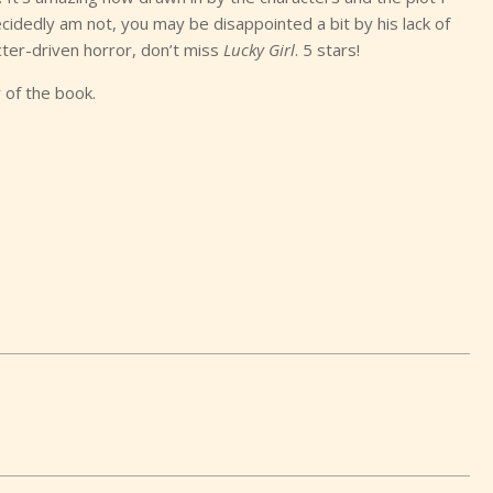
cidedly am not, you may be disappointed a bit by his lack of
cter-driven horror, don’t miss
Lucky Girl
. 5 stars!
 of the book.