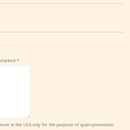
e marked
*
server in the USA only for the purpose of spam prevention