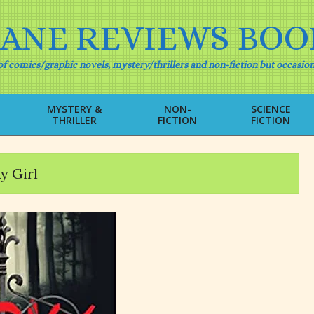
IANE REVIEWS BOO
f comics/graphic novels, mystery/thrillers and non-fiction but occasion
MYSTERY &
NON-
SCIENCE
THRILLER
FICTION
FICTION
Primary
Navigation
Menu
y Girl