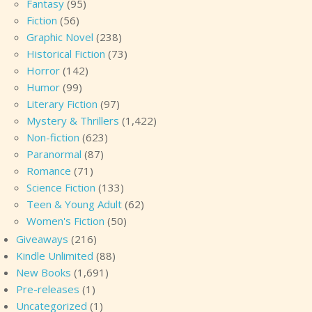
Fantasy
(95)
Fiction
(56)
Graphic Novel
(238)
Historical Fiction
(73)
Horror
(142)
Humor
(99)
Literary Fiction
(97)
Mystery & Thrillers
(1,422)
Non-fiction
(623)
Paranormal
(87)
Romance
(71)
Science Fiction
(133)
Teen & Young Adult
(62)
Women's Fiction
(50)
Giveaways
(216)
Kindle Unlimited
(88)
New Books
(1,691)
Pre-releases
(1)
Uncategorized
(1)