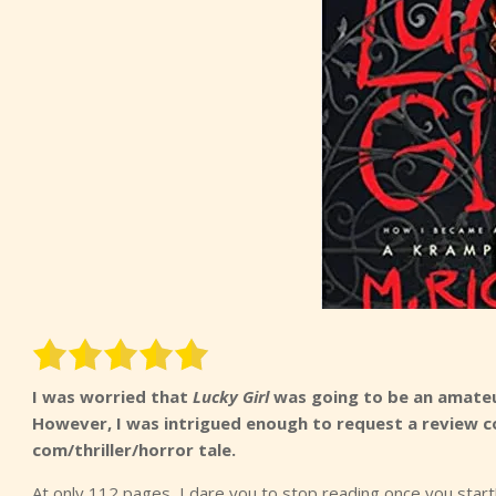
I was worried that
Lucky Girl
was going to be an amateu
However, I was intrigued enough to request a review co
com/thriller/horror tale.
At only 112 pages, I dare you to stop reading once you start!