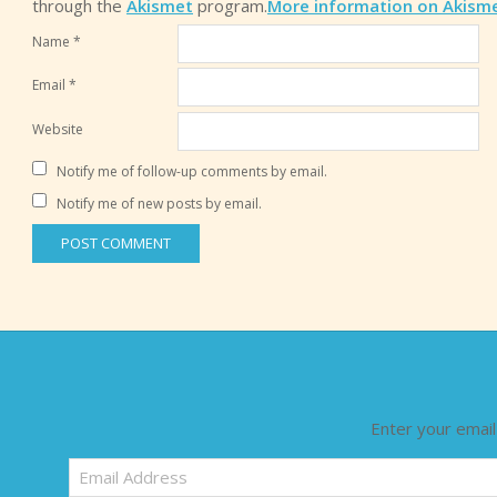
through the
Akismet
program.
More information on Akism
Name
*
Email
*
Website
Notify me of follow-up comments by email.
Notify me of new posts by email.
Enter your email
Email
Address