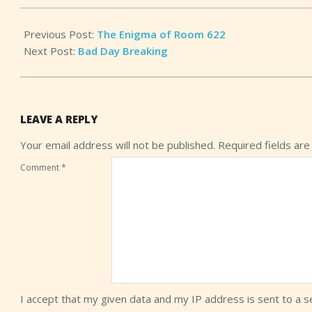
13
Previous Post:
The Enigma of Room 622
Next Post:
Bad Day Breaking
LEAVE A REPLY
Your email address will not be published.
Required fields ar
Comment
*
I accept that my given data and my IP address is sent to a 