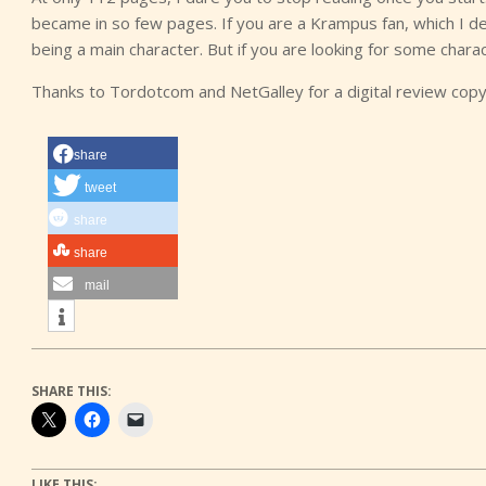
became in so few pages. If you are a Krampus fan, which I de
being a main character. But if you are looking for some chara
Thanks to Tordotcom and NetGalley for a digital review copy
share
tweet
share
share
mail
SHARE THIS:
LIKE THIS: