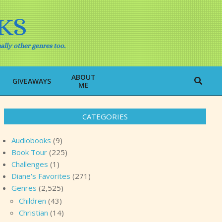
KS
ally other genres too.
ABOUT
Search
GIVEAWAYS
ME
CATEGORIES
Audiobooks
(9)
Book Tour
(225)
Challenges
(1)
Diane's Favorites
(271)
Genres
(2,525)
Children
(43)
Christian
(14)