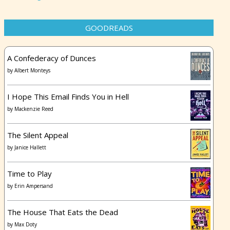
GOODREADS
A Confederacy of Dunces
by
Albert Monteys
I Hope This Email Finds You in Hell
by
Mackenzie Reed
The Silent Appeal
by
Janice Hallett
Time to Play
by
Erin Ampersand
The House That Eats the Dead
by
Max Doty