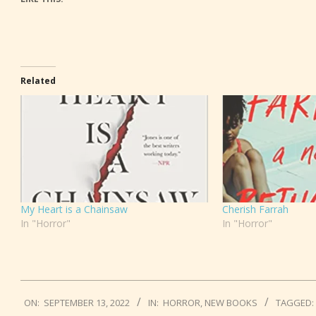
Related
My Heart is a Chainsaw
Cherish Farrah
In "Horror"
In "Horror"
2022-
ON:
SEPTEMBER 13, 2022
IN:
HORROR
,
NEW BOOKS
TAGGED:
09-