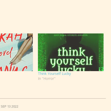
Think Yourself Lucky
In "Horror"
SEP 13 2022