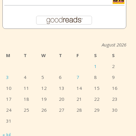
August 2026
M
T
W
T
F
S
S
1
2
3
4
5
6
7
8
9
10
11
12
13
14
15
16
17
18
19
20
21
22
23
24
25
26
27
28
29
30
31
« Jul