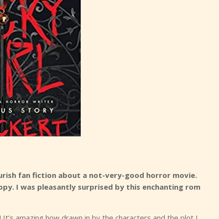
rish fan fiction about a not-very-good horror movie.
py. I was pleasantly surprised by this enchanting rom
 It’s amazing how drawn in by the characters and the plot I