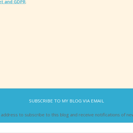
et and GDPR
.
SUBSCRIBE TO MY BLOG VIA EMAIL
 address to subscribe to this blog and receive notifications of ne