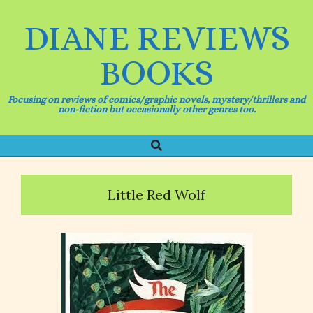
Skip
to
DIANE REVIEWS
content
BOOKS
Focusing on reviews of comics/graphic novels, mystery/thrillers and
non-fiction but occasionally other genres too.
Search
Primary
Navigation
Menu
Little Red Wolf