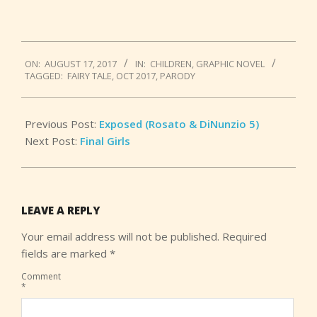
2017-
ON:
AUGUST 17, 2017
IN:
CHILDREN
,
GRAPHIC NOVEL
08-
TAGGED:
FAIRY TALE
,
OCT 2017
,
PARODY
17
Previous Post:
Exposed (Rosato & DiNunzio 5)
Next Post:
Final Girls
LEAVE A REPLY
Your email address will not be published.
Required
fields are marked
*
Comment
*