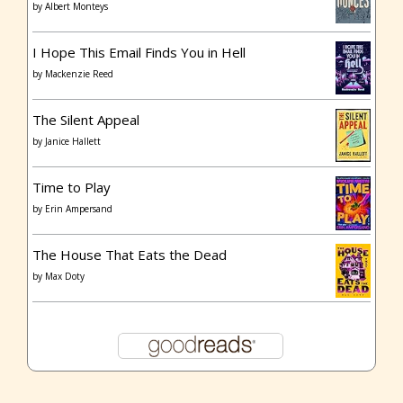
by
Albert Monteys
I Hope This Email Finds You in Hell
by
Mackenzie Reed
The Silent Appeal
by
Janice Hallett
Time to Play
by
Erin Ampersand
The House That Eats the Dead
by
Max Doty