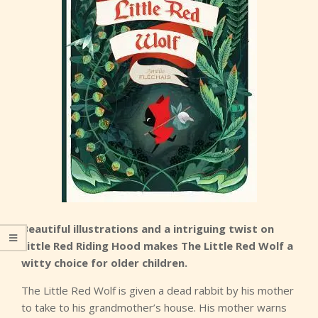
Beautiful illustrations and a intriguing twist on
Little Red Riding Hood makes The Little Red Wolf a
witty choice for older children.
The Little Red Wolf is given a dead rabbit by his mother
to take to his grandmother’s house. His mother warns