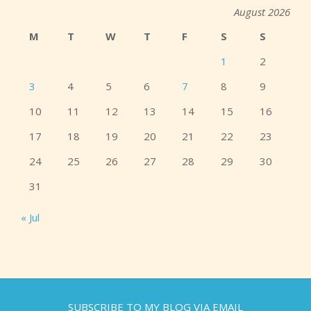
August 2026
M
T
W
T
F
S
S
1
2
3
4
5
6
7
8
9
10
11
12
13
14
15
16
17
18
19
20
21
22
23
24
25
26
27
28
29
30
31
« Jul
SUBSCRIBE TO MY BLOG VIA EMAIL