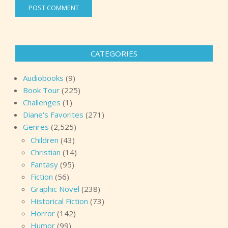
CATEGORIES
Audiobooks
(9)
Book Tour
(225)
Challenges
(1)
Diane's Favorites
(271)
Genres
(2,525)
Children
(43)
Christian
(14)
Fantasy
(95)
Fiction
(56)
Graphic Novel
(238)
Historical Fiction
(73)
Horror
(142)
Humor
(99)