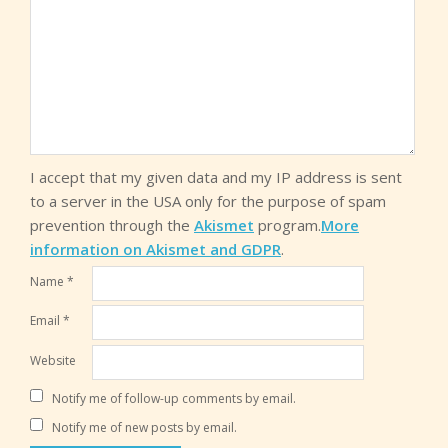
I accept that my given data and my IP address is sent
to a server in the USA only for the purpose of spam
prevention through the
Akismet
program.
More
information on Akismet and GDPR
.
Name
*
Email
*
Website
Notify me of follow-up comments by email.
Notify me of new posts by email.