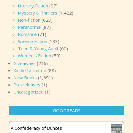
Literary Fiction
(97)
Mystery & Thrillers
(1,422)
Non-fiction
(623)
Paranormal
(87)
Romance
(71)
Science Fiction
(133)
Teen & Young Adult
(62)
Women's Fiction
(50)
Giveaways
(216)
Kindle Unlimited
(88)
New Books
(1,691)
Pre-releases
(1)
Uncategorized
(1)
GOODREADS
A Confederacy of Dunces