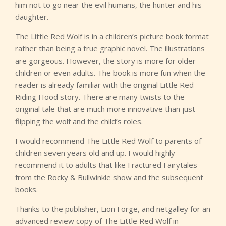
him not to go near the evil humans, the hunter and his
daughter.
The Little Red Wolf is in a children’s picture book format
rather than being a true graphic novel. The illustrations
are gorgeous. However, the story is more for older
children or even adults. The book is more fun when the
reader is already familiar with the original Little Red
Riding Hood story. There are many twists to the
original tale that are much more innovative than just
flipping the wolf and the child’s roles.
I would recommend The Little Red Wolf to parents of
children seven years old and up. I would highly
recommend it to adults that like Fractured Fairytales
from the Rocky & Bullwinkle show and the subsequent
books.
Thanks to the publisher, Lion Forge, and netgalley for an
advanced review copy of The Little Red Wolf in