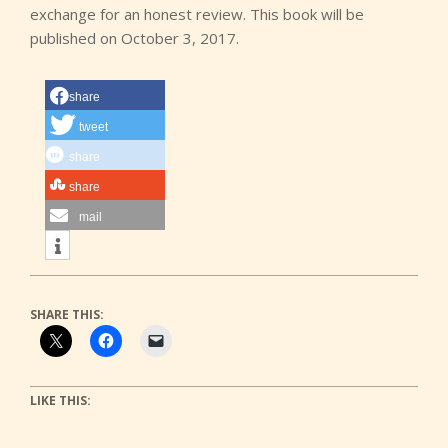
exchange for an honest review. This book will be
published on October 3, 2017.
share
tweet
share
share
mail
SHARE THIS:
LIKE THIS: