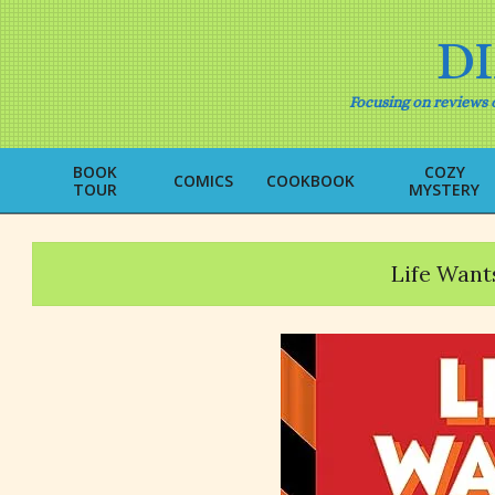
Skip
to
D
content
Focusing on reviews o
BOOK
COZY
COMICS
COOKBOOK
TOUR
MYSTERY
Life Want