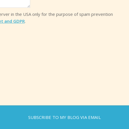
server in the USA only for the purpose of spam prevention
et and GDPR
.
SUBSCRIBE TO MY BLOG VIA EMAIL