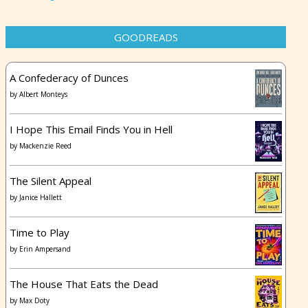
GOODREADS
A Confederacy of Dunces
by
Albert Monteys
I Hope This Email Finds You in Hell
by
Mackenzie Reed
The Silent Appeal
by
Janice Hallett
Time to Play
by
Erin Ampersand
The House That Eats the Dead
by
Max Doty