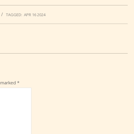
TAGGED:
APR 16 2024
e marked
*