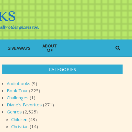
KS
ally other genres too.
ABOUT
Search
GIVEAWAYS
ME
CATEGORIES
Audiobooks
(9)
Book Tour
(225)
Challenges
(1)
Diane's Favorites
(271)
Genres
(2,525)
Children
(43)
Christian
(14)