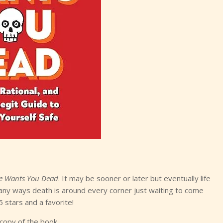
fe Wants You Dead
. It may be sooner or later but eventually life
e many ways death is around every corner just waiting to come
5 stars and a favorite!
 copy of the book.