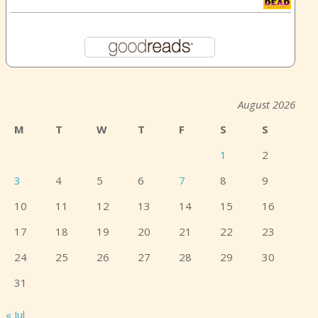
August 2026
M
T
W
T
F
S
S
1
2
3
4
5
6
7
8
9
10
11
12
13
14
15
16
17
18
19
20
21
22
23
24
25
26
27
28
29
30
31
« Jul