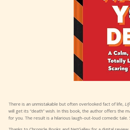
There is an unmistakable but often overlooked fact of life,
Li
will get its “death” wish. In this book, the author offers th
for you. The result is a hilarious laugh-out-loud comedic tale. 
Thanks to Chronicle Books and NetGalley for a digital review