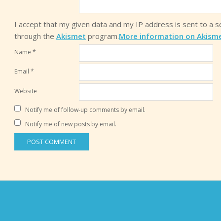
I accept that my given data and my IP address is sent to a 
through the
Akismet
program.
More information on Akism
Name
*
Email
*
Website
Notify me of follow-up comments by email.
Notify me of new posts by email.