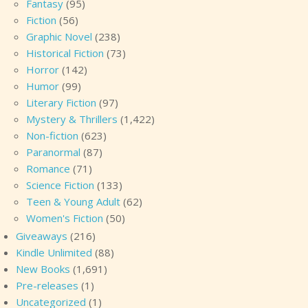
Fantasy
(95)
Fiction
(56)
Graphic Novel
(238)
Historical Fiction
(73)
Horror
(142)
Humor
(99)
Literary Fiction
(97)
Mystery & Thrillers
(1,422)
Non-fiction
(623)
Paranormal
(87)
Romance
(71)
Science Fiction
(133)
Teen & Young Adult
(62)
Women's Fiction
(50)
Giveaways
(216)
Kindle Unlimited
(88)
New Books
(1,691)
Pre-releases
(1)
Uncategorized
(1)