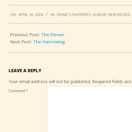
2024-
ON:
APRIL 16, 2024
IN:
DIANE'S FAVORITES
,
HUMOR
,
NEW BOOKS
04-
16
Previous Post:
The Eleven
Next Post:
The Harrowing
LEAVE A REPLY
Your email address will not be published.
Required fields ar
Comment
*