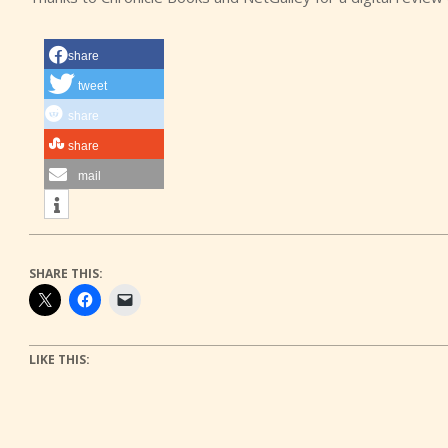
share
tweet
share
share
mail
SHARE THIS:
LIKE THIS: