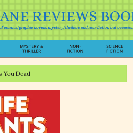
IANE REVIEWS BOO
f comics/graphic novels, mystery/thrillers and non-fiction but occasion
MYSTERY &
NON-
SCIENCE
THRILLER
FICTION
FICTION
Primary
Navigation
Menu
s You Dead