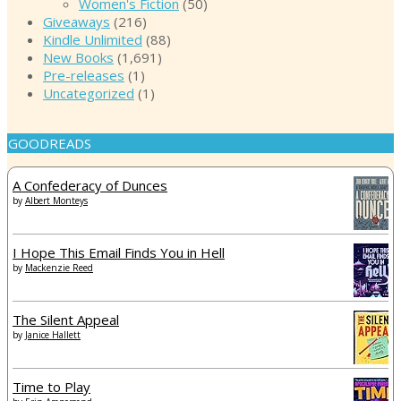
Women's Fiction
(50)
Giveaways
(216)
Kindle Unlimited
(88)
New Books
(1,691)
Pre-releases
(1)
Uncategorized
(1)
GOODREADS
A Confederacy of Dunces
by
Albert Monteys
I Hope This Email Finds You in Hell
by
Mackenzie Reed
The Silent Appeal
by
Janice Hallett
Time to Play