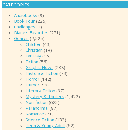
CATEGORIES
Audiobooks
(9)
Book Tour
(225)
Challenges
(1)
Diane's Favorites
(271)
Genres
(2,525)
Children
(43)
Christian
(14)
Fantasy
(95)
Fiction
(56)
Graphic Novel
(238)
Historical Fiction
(73)
Horror
(142)
Humor
(99)
Literary Fiction
(97)
Mystery & Thrillers
(1,422)
Non-fiction
(623)
Paranormal
(87)
Romance
(71)
Science Fiction
(133)
Teen & Young Adult
(62)