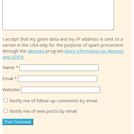
I accept that my given data and my IP address is sent to a
server in the USA only for the purpose of spam prevention
through the
Akismet
program.
More information on Akismet
and GDPR
.
Name
*
Email
*
Website
Notify me of follow-up comments by email.
Notify me of new posts by email.