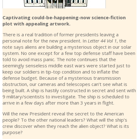
Captivating could-be-happening-now science-fiction
plot with appealing artwork.
There is a real tradition of former presidents leaving a
personal note for the new president. In
Letter 44 Vol 1
, the
note says aliens are building a mysterious object in our solar
system. No one except for a few top defense staff have been
told to avoid mass panic. The note continues that the
seemingly senseless middle east wars were started just to
keep our soldiers in tip-top condition and to inflate the
defense budget. Because of a mysterious transmission
obstruction, our cameras and telescopes can’t see what is
being built. A ship is hastily constructed in secret and sent with
9 military/scientists to investigate. The ship is scheduled to
arrive in a few days after more than 3 years in flight.
Will the new President reveal the secret to the American
people? To the other national leaders? What will the ship’s
crew discover when they reach the alien object? What is its
purpose?