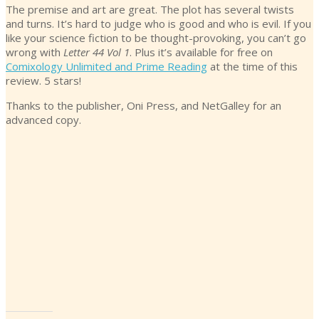
The premise and art are great. The plot has several twists
and turns. It’s hard to judge who is good and who is evil. If you
like your science fiction to be thought-provoking, you can’t go
wrong with
Letter 44 Vol 1
. Plus it’s available for free on
Comixology Unlimited and Prime Reading
at the time of this
review. 5 stars!
Thanks to the publisher, Oni Press, and NetGalley for an
advanced copy.