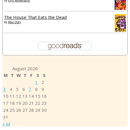
by
Erin Ampersand
The House That Eats the Dead
by
Max Doty
August 2026
M
T
W
T
F
S
S
1
2
3
4
5
6
7
8
9
10
11
12
13
14
15
16
17
18
19
20
21
22
23
24
25
26
27
28
29
30
31
« Jul