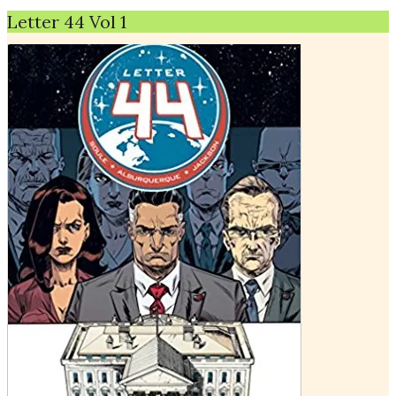
Letter 44 Vol 1