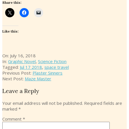
Share this:
Like this:
2018-
On:
July 16, 2018
07-
In:
Graphic Novel
,
Science Fiction
16
Tagged:
Jul 17 2018
,
space travel
Previous Post:
Plaster Sinners
Next Post:
Maze Master
Leave a Reply
Your email address will not be published.
Required fields are
marked
*
Comment
*