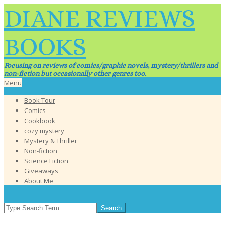
Skip
DIANE REVIEWS
to
content
BOOKS
Focusing on reviews of comics/graphic novels, mystery/thrillers and
non-fiction but occasionally other genres too.
Primary
Menu
Navigation
Book Tour
Menu
Comics
Cookbook
cozy mystery
Mystery & Thriller
Non-fiction
Science Fiction
Giveaways
About Me
SEARCH