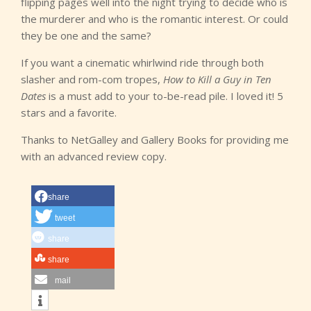
flipping pages well into the night trying to decide who is
the murderer and who is the romantic interest. Or could
they be one and the same?
If you want a cinematic whirlwind ride through both
slasher and rom-com tropes,
How to Kill a Guy in Ten
Dates
is a must add to your to-be-read pile. I loved it! 5
stars and a favorite.
Thanks to NetGalley and Gallery Books for providing me
with an advanced review copy.
share
tweet
share
share
mail