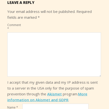
LEAVE A REPLY
Your email address will not be published.
Required
fields are marked
*
Comment
*
I accept that my given data and my IP address is sent
to a server in the USA only for the purpose of spam
prevention through the
Akismet
program.
More
information on Akismet and GDPR
.
Name
*