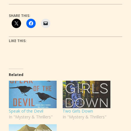
SHARE THIS:
LIKE THIS:
Related
Speak of the Devil
Two Girls Down
In "Mystery & Thrillers"
In "Mystery & Thrillers"