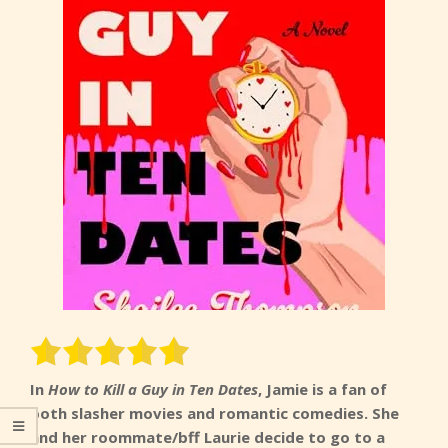
In
How to Kill a Guy in Ten Dates
, Jamie is a fan of
both slasher movies and romantic comedies. She
and her roommate/bff Laurie decide to go to a