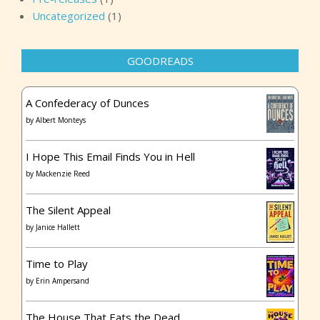
Uncategorized
(1)
GOODREADS
A Confederacy of Dunces
by
Albert Monteys
I Hope This Email Finds You in Hell
by
Mackenzie Reed
The Silent Appeal
by
Janice Hallett
Time to Play
by
Erin Ampersand
The House That Eats the Dead