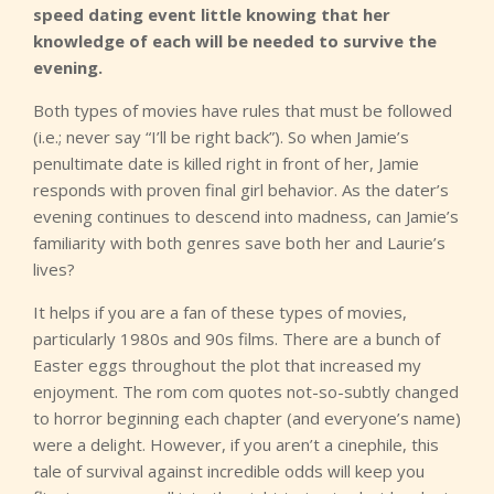
speed dating event little knowing that her
knowledge of each will be needed to survive the
evening.
Both types of movies have rules that must be followed
(i.e.; never say “I’ll be right back”). So when Jamie’s
penultimate date is killed right in front of her, Jamie
responds with proven final girl behavior. As the dater’s
evening continues to descend into madness, can Jamie’s
familiarity with both genres save both her and Laurie’s
lives?
It helps if you are a fan of these types of movies,
particularly 1980s and 90s films. There are a bunch of
Easter eggs throughout the plot that increased my
enjoyment. The rom com quotes not-so-subtly changed
to horror beginning each chapter (and everyone’s name)
were a delight. However, if you aren’t a cinephile, this
tale of survival against incredible odds will keep you