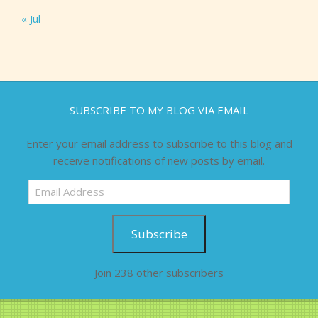
« Jul
SUBSCRIBE TO MY BLOG VIA EMAIL
Enter your email address to subscribe to this blog and
receive notifications of new posts by email.
Email
Address
Subscribe
Join 238 other subscribers