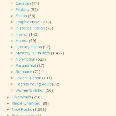
Christian
(14)
Fantasy
(95)
Fiction
(56)
Graphic Novel
(238)
Historical Fiction
(73)
Horror
(142)
Humor
(99)
Literary Fiction
(97)
Mystery & Thrillers
(1,422)
Non-fiction
(623)
Paranormal
(87)
Romance
(71)
Science Fiction
(133)
Teen & Young Adult
(62)
Women's Fiction
(50)
Giveaways
(216)
Kindle Unlimited
(88)
New Books
(1,691)
Pre-releases
(1)