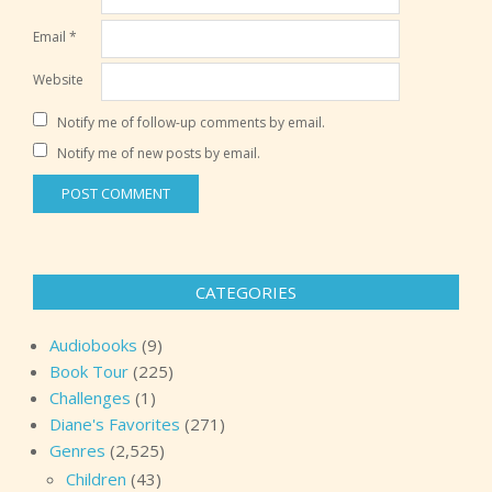
Email
*
Website
Notify me of follow-up comments by email.
Notify me of new posts by email.
CATEGORIES
Audiobooks
(9)
Book Tour
(225)
Challenges
(1)
Diane's Favorites
(271)
Genres
(2,525)
Children
(43)