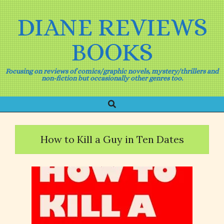
Skip
to
DIANE REVIEWS
content
BOOKS
Focusing on reviews of comics/graphic novels, mystery/thrillers and
non-fiction but occasionally other genres too.
Search
Primary
Navigation
Menu
How to Kill a Guy in Ten Dates