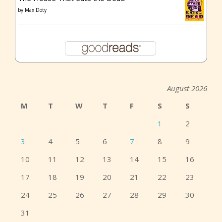
by
Max Doty
August 2026
M
T
W
T
F
S
S
1
2
3
4
5
6
7
8
9
10
11
12
13
14
15
16
17
18
19
20
21
22
23
24
25
26
27
28
29
30
31