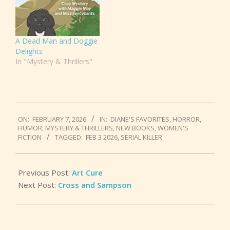
A Dead Man and Doggie
Delights
In "Mystery & Thrillers"
2026-
ON:
FEBRUARY 7, 2026
IN:
DIANE'S FAVORITES
,
HORROR
,
02-
HUMOR
,
MYSTERY & THRILLERS
,
NEW BOOKS
,
WOMEN'S
07
FICTION
TAGGED:
FEB 3 2026
,
SERIAL KILLER
Previous Post:
Art Cure
Next Post:
Cross and Sampson