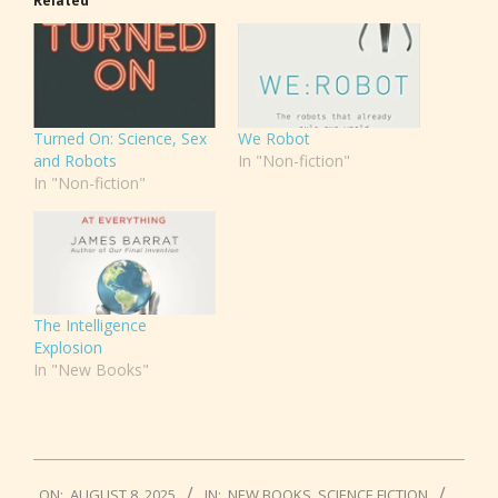
Related
Turned On: Science, Sex
We Robot
and Robots
In "Non-fiction"
In "Non-fiction"
The Intelligence
Explosion
In "New Books"
2025-
ON:
AUGUST 8, 2025
IN:
NEW BOOKS
,
SCIENCE FICTION