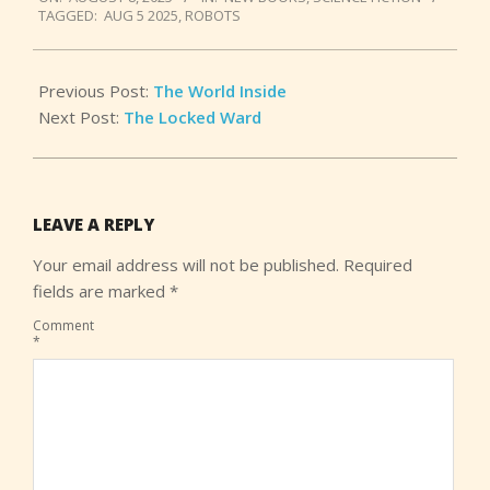
08-
TAGGED:
AUG 5 2025
,
ROBOTS
08
Previous Post:
The World Inside
Next Post:
The Locked Ward
LEAVE A REPLY
Your email address will not be published.
Required
fields are marked
*
Comment
*