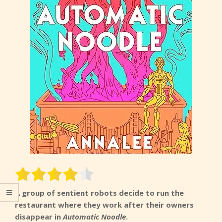
A group of sentient robots decide to run the
restaurant where they work after their owners
disappear in
Automatic Noodle
.