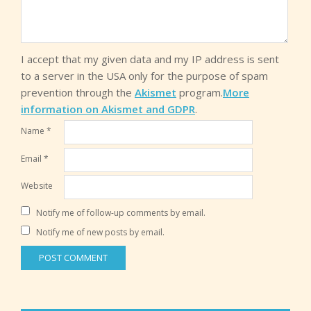
I accept that my given data and my IP address is sent
to a server in the USA only for the purpose of spam
prevention through the
Akismet
program.
More
information on Akismet and GDPR
.
Name
*
Email
*
Website
Notify me of follow-up comments by email.
Notify me of new posts by email.