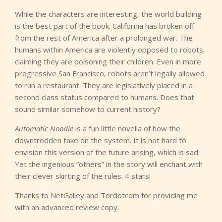
While the characters are interesting, the world building
is the best part of the book. California has broken off
from the rest of America after a prolonged war. The
humans within America are violently opposed to robots,
claiming they are poisoning their children. Even in more
progressive San Francisco, robots aren’t legally allowed
to run a restaurant. They are legislatively placed in a
second class status compared to humans. Does that
sound similar somehow to current history?
Automatic Noodle
is a fun little novella of how the
downtrodden take on the system. It is not hard to
envision this version of the future arising, which is sad.
Yet the ingenious “others” in the story will enchant with
their clever skirting of the rules. 4 stars!
Thanks to NetGalley and Tordotcom for providing me
with an advanced review copy.