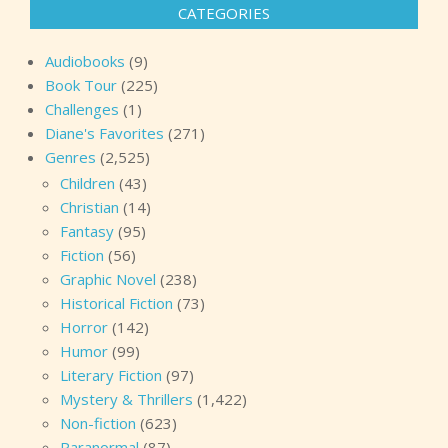
CATEGORIES
Audiobooks
(9)
Book Tour
(225)
Challenges
(1)
Diane's Favorites
(271)
Genres
(2,525)
Children
(43)
Christian
(14)
Fantasy
(95)
Fiction
(56)
Graphic Novel
(238)
Historical Fiction
(73)
Horror
(142)
Humor
(99)
Literary Fiction
(97)
Mystery & Thrillers
(1,422)
Non-fiction
(623)
Paranormal
(87)