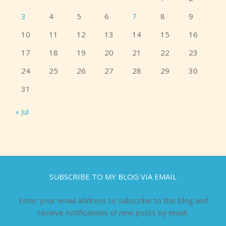
3
4
5
6
7
8
9
10
11
12
13
14
15
16
17
18
19
20
21
22
23
24
25
26
27
28
29
30
31
« Jul
SUBSCRIBE TO MY BLOG VIA EMAIL
Enter your email address to subscribe to this blog and
receive notifications of new posts by email.