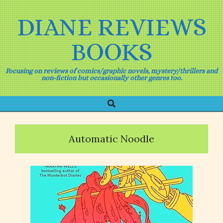
Skip
to
DIANE REVIEWS
content
BOOKS
Focusing on reviews of comics/graphic novels, mystery/thrillers and
non-fiction but occasionally other genres too.
Search
Primary
Navigation
Menu
Automatic Noodle