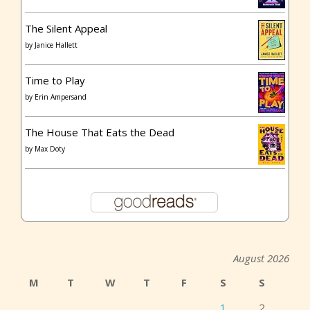
The Silent Appeal
by
Janice Hallett
Time to Play
by
Erin Ampersand
The House That Eats the Dead
by
Max Doty
August 2026
M
T
W
T
F
S
S
1
2