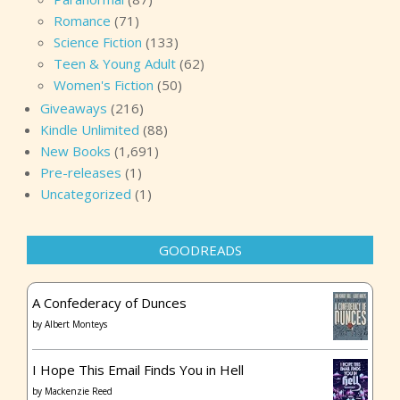
Romance
(71)
Science Fiction
(133)
Teen & Young Adult
(62)
Women's Fiction
(50)
Giveaways
(216)
Kindle Unlimited
(88)
New Books
(1,691)
Pre-releases
(1)
Uncategorized
(1)
GOODREADS
A Confederacy of Dunces
by
Albert Monteys
I Hope This Email Finds You in Hell
by
Mackenzie Reed