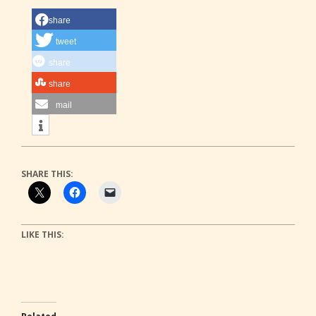
share
tweet
share
share
mail
SHARE THIS:
LIKE THIS: