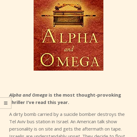
Alpha and Omega
is the most thought-provoking
thriller I’ve read this year.
A dirty bomb carried by a suicide bomber destroys the
Tel Aviv bus station in Israel. An American talk show
personality is on site and gets the aftermath on tape.
Israelis are understandably upset. They decide to flout