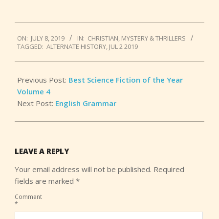
2019-
ON:
JULY 8, 2019
IN:
CHRISTIAN
,
MYSTERY & THRILLERS
07-
TAGGED:
ALTERNATE HISTORY
,
JUL 2 2019
08
Previous Post:
Best Science Fiction of the Year
Volume 4
Next Post:
English Grammar
LEAVE A REPLY
Your email address will not be published.
Required
fields are marked
*
Comment
*