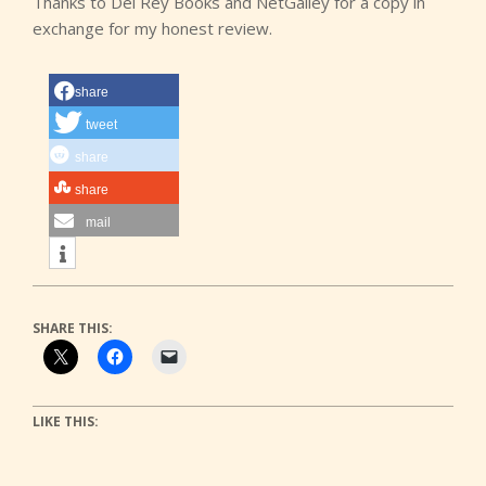
Thanks to Del Rey Books and NetGalley for a copy in
exchange for my honest review.
share
tweet
share
share
mail
SHARE THIS:
LIKE THIS: