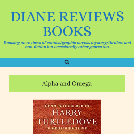
Skip
to
DIANE REVIEWS
content
BOOKS
Focusing on reviews of comics/graphic novels, mystery/thrillers and
non-fiction but occasionally other genres too.
Search
Primary
Navigation
Menu
Alpha and Omega