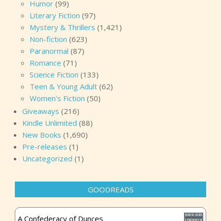
Humor
(99)
Literary Fiction
(97)
Mystery & Thrillers
(1,421)
Non-fiction
(623)
Paranormal
(87)
Romance
(71)
Science Fiction
(133)
Teen & Young Adult
(62)
Women's Fiction
(50)
Giveaways
(216)
Kindle Unlimited
(88)
New Books
(1,690)
Pre-releases
(1)
Uncategorized
(1)
GOODREADS
A Confederacy of Dunces