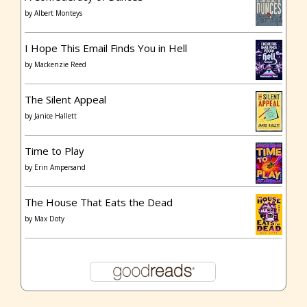
by
Albert Monteys
I Hope This Email Finds You in Hell
by
Mackenzie Reed
The Silent Appeal
by
Janice Hallett
Time to Play
by
Erin Ampersand
The House That Eats the Dead
by
Max Doty