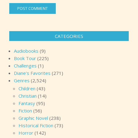
CATEGORIES
Audiobooks
(9)
Book Tour
(225)
Challenges
(1)
Diane's Favorites
(271)
Genres
(2,524)
Children
(43)
Christian
(14)
Fantasy
(95)
Fiction
(56)
Graphic Novel
(238)
Historical Fiction
(73)
Horror
(142)