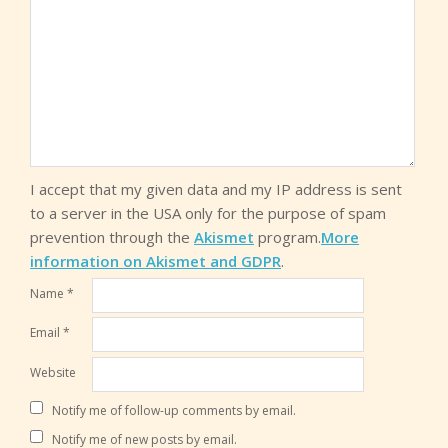
I accept that my given data and my IP address is sent
to a server in the USA only for the purpose of spam
prevention through the
Akismet
program.
More
information on Akismet and GDPR
.
Name
*
Email
*
Website
Notify me of follow-up comments by email.
Notify me of new posts by email.