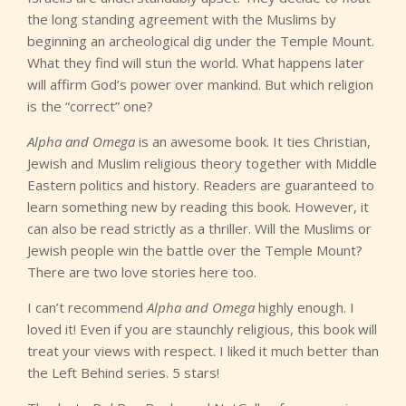
the long standing agreement with the Muslims by
beginning an archeological dig under the Temple Mount.
What they find will stun the world. What happens later
will affirm God’s power over mankind. But which religion
is the “correct” one?
Alpha and Omega
is an awesome book. It ties Christian,
Jewish and Muslim religious theory together with Middle
Eastern politics and history. Readers are guaranteed to
learn something new by reading this book. However, it
can also be read strictly as a thriller. Will the Muslims or
Jewish people win the battle over the Temple Mount?
There are two love stories here too.
I can’t recommend
Alpha and Omega
highly enough. I
loved it! Even if you are staunchly religious, this book will
treat your views with respect. I liked it much better than
the Left Behind series. 5 stars!