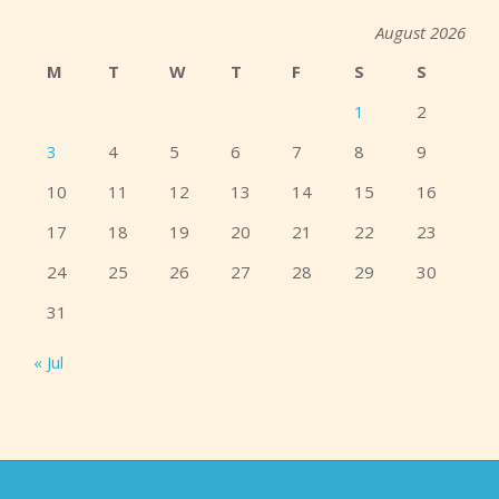
August 2026
M
T
W
T
F
S
S
1
2
3
4
5
6
7
8
9
10
11
12
13
14
15
16
17
18
19
20
21
22
23
24
25
26
27
28
29
30
31
« Jul