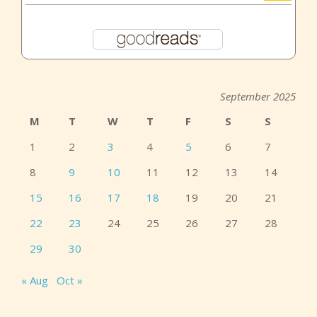
September 2025
M
T
W
T
F
S
S
1
2
3
4
5
6
7
8
9
10
11
12
13
14
15
16
17
18
19
20
21
22
23
24
25
26
27
28
29
30
« Aug
Oct »