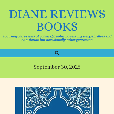
Skip
to
DIANE REVIEWS
content
BOOKS
Focusing on reviews of comics/graphic novels, mystery/thrillers and
non-fiction but occasionally other genres too.
Search
Primary
Navigation
Menu
September 30, 2025