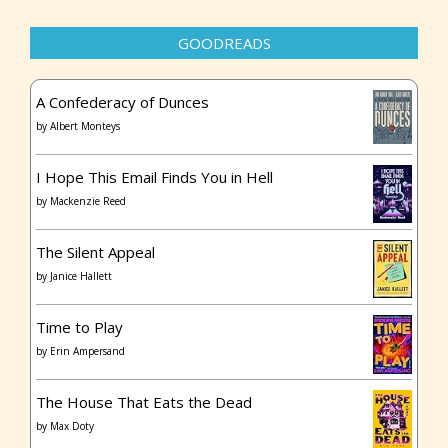
GOODREADS
A Confederacy of Dunces
by
Albert Monteys
I Hope This Email Finds You in Hell
by
Mackenzie Reed
The Silent Appeal
by
Janice Hallett
Time to Play
by
Erin Ampersand
The House That Eats the Dead
by
Max Doty