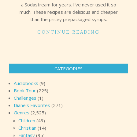
a Sodastream for years. I’ve never used it so
much. These recipes are delicious and cheaper
than the pricey prepackaged syrups.
CONTINUE READING
CATEGORIES
Audiobooks
(9)
Book Tour
(225)
Challenges
(1)
Diane's Favorites
(271)
Genres
(2,525)
Children
(43)
Christian
(14)
Fantasy
(95)