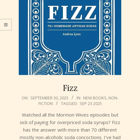
Fizz
2025-
ON:
SEPTEMBER 30, 2025
IN:
NEW BOOKS
,
NON-
FICTION
TAGGED:
SEP 23 2025
09-
30
Watched all the Mormon Wives episodes but
sick of paying for overpriced soda syrups? Fizz
has the answer with more than 70 different
mostly non-alcoholic soda concoctions. I’ve had