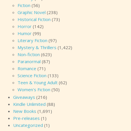
Fiction
(56)
Graphic Novel
(238)
Historical Fiction
(73)
Horror
(142)
Humor
(99)
Literary Fiction
(97)
Mystery & Thrillers
(1,422)
Non-fiction
(623)
Paranormal
(87)
Romance
(71)
Science Fiction
(133)
Teen & Young Adult
(62)
Women's Fiction
(50)
Giveaways
(216)
Kindle Unlimited
(88)
New Books
(1,691)
Pre-releases
(1)
Uncategorized
(1)