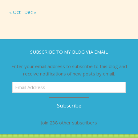
« Oct
Dec »
SUBSCRIBE TO MY BLOG VIA EMAIL
Enter your email address to subscribe to this blog and
receive notifications of new posts by email.
Email
Address
Subscribe
Join 238 other subscribers