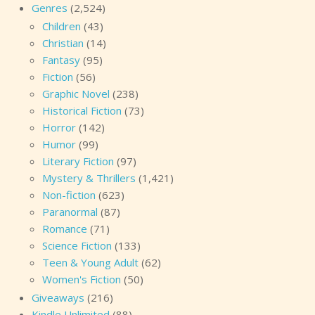
Genres
(2,524)
Children
(43)
Christian
(14)
Fantasy
(95)
Fiction
(56)
Graphic Novel
(238)
Historical Fiction
(73)
Horror
(142)
Humor
(99)
Literary Fiction
(97)
Mystery & Thrillers
(1,421)
Non-fiction
(623)
Paranormal
(87)
Romance
(71)
Science Fiction
(133)
Teen & Young Adult
(62)
Women's Fiction
(50)
Giveaways
(216)
Kindle Unlimited
(88)