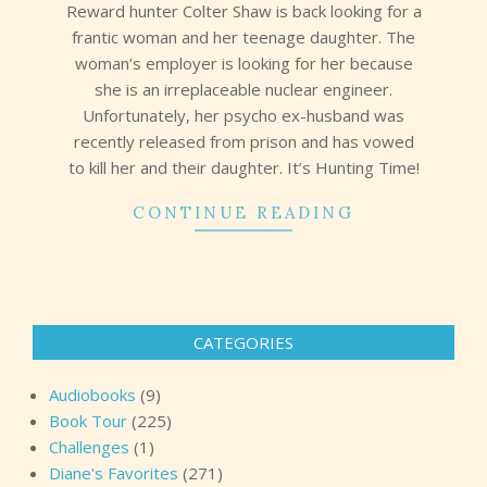
Reward hunter Colter Shaw is back looking for a
frantic woman and her teenage daughter. The
woman’s employer is looking for her because
she is an irreplaceable nuclear engineer.
Unfortunately, her psycho ex-husband was
recently released from prison and has vowed
to kill her and their daughter. It’s Hunting Time!
CONTINUE READING
CATEGORIES
Audiobooks
(9)
Book Tour
(225)
Challenges
(1)
Diane's Favorites
(271)