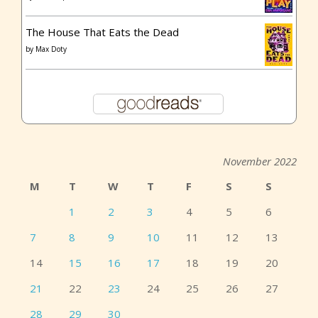
The House That Eats the Dead
by
Max Doty
November 2022
M
T
W
T
F
S
S
1
2
3
4
5
6
7
8
9
10
11
12
13
14
15
16
17
18
19
20
21
22
23
24
25
26
27
28
29
30