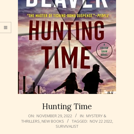
Hunting Time
2022-
ON:
NOVEMBER 29, 2022
IN:
MYSTERY &
THRILLERS
,
NEW BOOKS
TAGGED:
NOV 22 2022
,
11-
SURVIVALIST
29