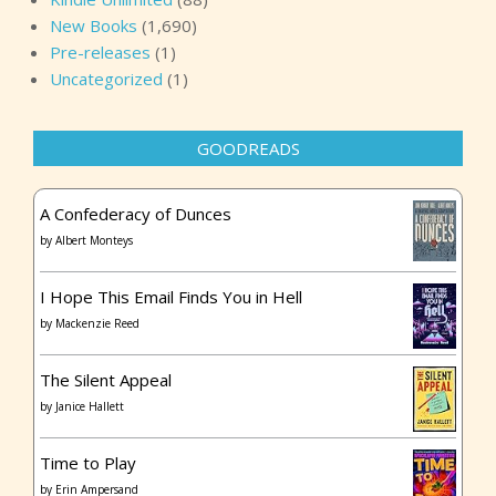
New Books
(1,690)
Pre-releases
(1)
Uncategorized
(1)
GOODREADS
A Confederacy of Dunces
by
Albert Monteys
I Hope This Email Finds You in Hell
by
Mackenzie Reed
The Silent Appeal
by
Janice Hallett
Time to Play
by
Erin Ampersand