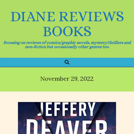
Skip
to
DIANE REVIEWS
content
BOOKS
Focusing on reviews of comics/graphic novels, mystery/thrillers and
non-fiction but occasionally other genres too.
Search
Primary
Navigation
Menu
November 29, 2022